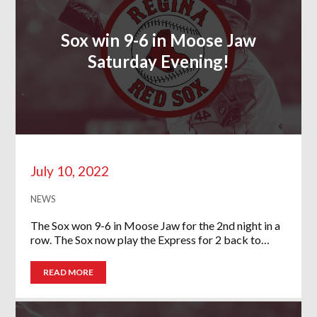
Sox win 9-6 in Moose Jaw
Saturday Evening!
July 10, 2022
NEWS
The Sox won 9-6 in Moose Jaw for the 2nd night in a
row. The Sox now play the Express for 2 back to…
READ MORE