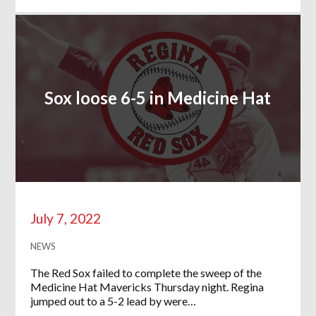
Sox loose 6-5 in Medicine Hat
July 7, 2022
NEWS
The Red Sox failed to complete the sweep of the
Medicine Hat Mavericks Thursday night. Regina
jumped out to a 5-2 lead by were…