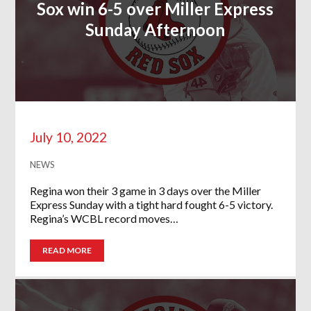
Sox win 6-5 over Miller Express
Sunday Afternoon
July 10, 2022
NEWS
Regina won their 3 game in 3 days over the Miller
Express Sunday with a tight hard fought 6-5 victory.
Regina’s WCBL record moves…
READ MORE