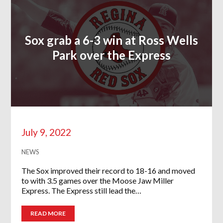
Sox grab a 6-3 win at Ross Wells
Park over the Express
July 9, 2022
NEWS
The Sox improved their record to 18-16 and moved
to with 3.5 games over the Moose Jaw Miller
Express. The Express still lead the…
READ MORE