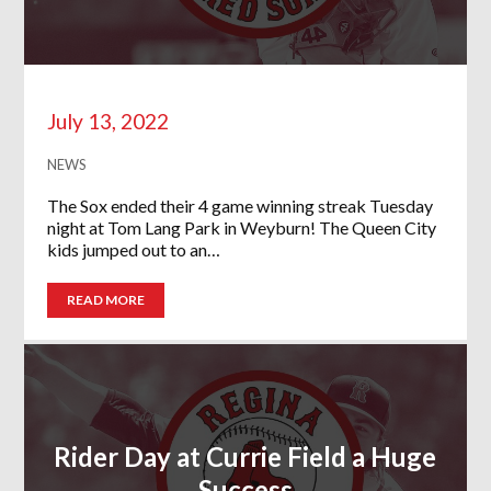
July 13, 2022
NEWS
The Sox ended their 4 game winning streak Tuesday
night at Tom Lang Park in Weyburn! The Queen City
kids jumped out to an…
READ MORE
Rider Day at Currie Field a Huge
Success