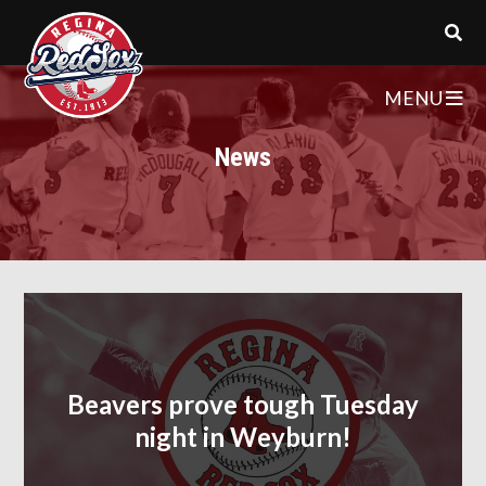
MENU
News
Beavers prove tough Tuesday
night in Weyburn!