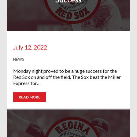
July 12, 2022
NEWS
Monday night proved to be a huge success for the
Red Sox on and off the field. The Sox beat the Miller
Express for…
READ MORE