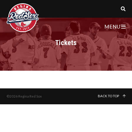
MENU
Tickets
BACK TO TOP
©2026 Regina Red Sox