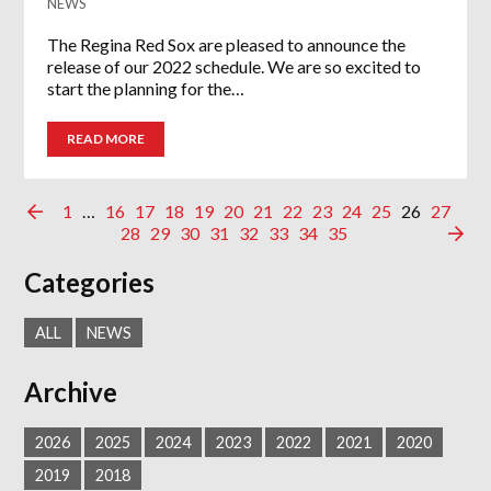
NEWS
The Regina Red Sox are pleased to announce the
release of our 2022 schedule. We are so excited to
start the planning for the…
READ MORE
1
…
16
17
18
19
20
21
22
23
24
25
26
27
28
29
30
31
32
33
34
35
Categories
ALL
NEWS
Archive
2026
2025
2024
2023
2022
2021
2020
2019
2018