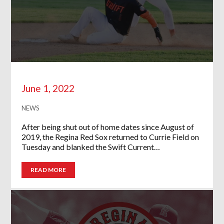
June 1, 2022
NEWS
After being shut out of home dates since August of
2019, the Regina Red Sox returned to Currie Field on
Tuesday and blanked the Swift Current…
READ MORE