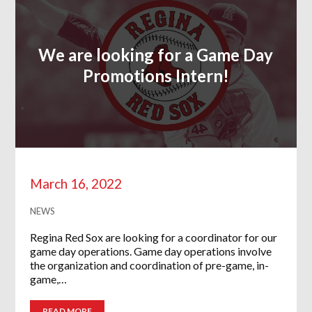
We are looking for a Game Day
Promotions Intern!
March 16, 2022
NEWS
Regina Red Sox are looking for a coordinator for our
game day operations. Game day operations involve
the organization and coordination of pre-game, in-
game,…
READ MORE