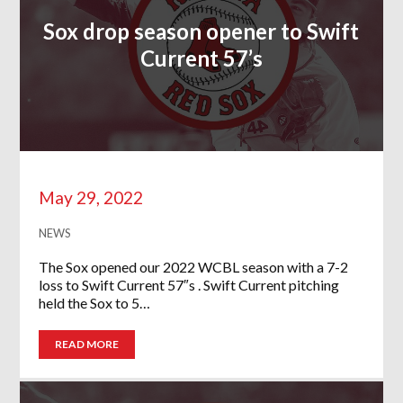
Sox drop season opener to Swift
Current 57’s
May 29, 2022
NEWS
The Sox opened our 2022 WCBL season with a 7-2
loss to Swift Current 57″s . Swift Current pitching
held the Sox to 5…
READ MORE