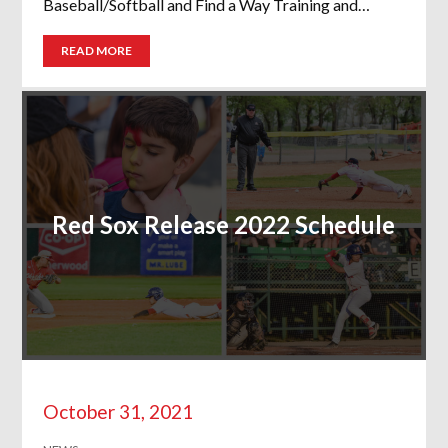
Baseball/Softball and Find a Way Training and…
READ MORE
Red Sox Release 2022 Schedule
October 31, 2021