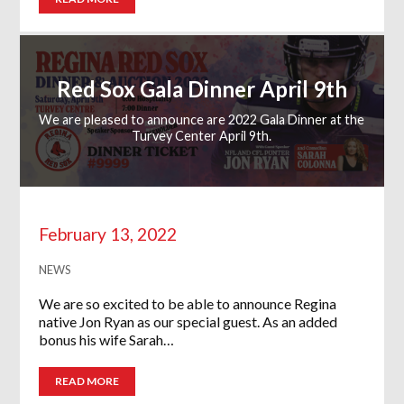
Red Sox Gala Dinner April 9th
We are pleased to announce are 2022 Gala Dinner at the
Turvey Center April 9th.
February 13, 2022
NEWS
We are so excited to be able to announce Regina
native Jon Ryan as our special guest. As an added
bonus his wife Sarah…
READ MORE