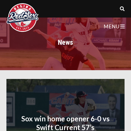
MENU
News
Sox win home opener 6-0 vs
Swift Current 57’s