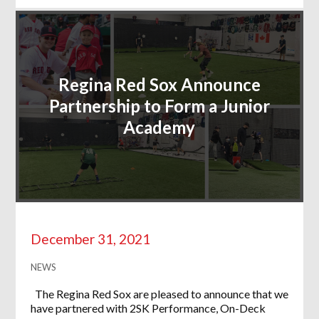
Regina Red Sox Announce
Partnership to Form a Junior
Academy
December 31, 2021
NEWS
The Regina Red Sox are pleased to announce that we
have partnered with 2SK Performance, On-Deck