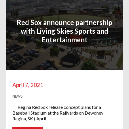
Red Sox announce partnership
with Living Skies Sports and
Entertainment
April 7, 2021
NEWS
Regina Red Sox release concept plans for a
Baseball Stadium at the Railyards on Dewdney
Regina, SK ( April…