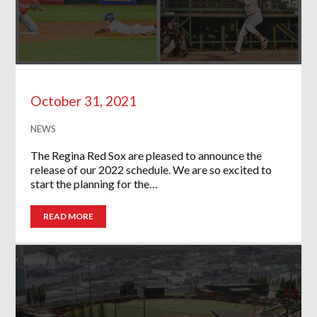
October 31, 2021
NEWS
The Regina Red Sox are pleased to announce the
release of our 2022 schedule. We are so excited to
start the planning for the…
READ MORE