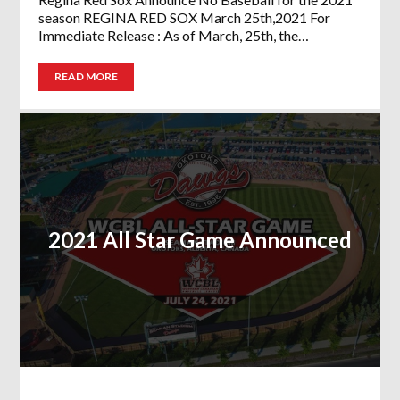
season REGINA RED SOX March 25th,2021 For
Immediate Release : As of March, 25th, the…
READ MORE
2021 All Star Game Announced