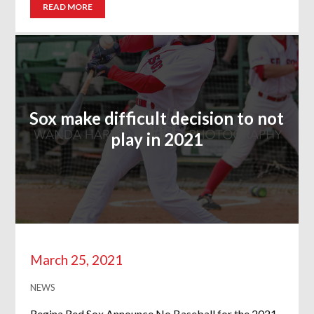
READ MORE
Sox make difficult decision to not
play in 2021
March 25, 2021
NEWS
Regina Red Sox Announce No Baseball for the 2021