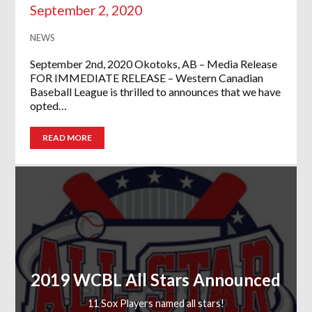
September 2, 2020
NEWS
September 2nd, 2020 Okotoks, AB – Media Release
FOR IMMEDIATE RELEASE – Western Canadian
Baseball League is thrilled to announces that we have
opted…
READ MORE
2019 WCBL All Stars Announced
11 Sox Players named all stars!