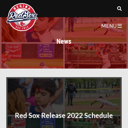
MENU
News
Red Sox Release 2022 Schedule