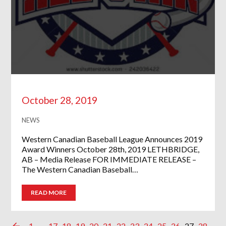
October 28, 2019
NEWS
Western Canadian Baseball League Announces 2019
Award Winners October 28th, 2019 LETHBRIDGE,
AB – Media Release FOR IMMEDIATE RELEASE –
The Western Canadian Baseball…
READ MORE
1
…
17
18
19
20
21
22
23
24
25
26
27
28