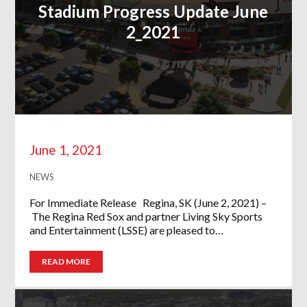
Stadium Progress Update June
2_2021
June 1, 2021
NEWS
For Immediate Release Regina, SK (June 2, 2021) –
The Regina Red Sox and partner Living Sky Sports
and Entertainment (LSSE) are pleased to…
READ MORE