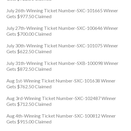
July 26th-Winning Ticket Number-SXC-101665 Winner
Gets $977.50 Claimed
July 27th-Winning Ticket Number-SXC-100646 Winner
Gets $700.00 Claimed
July 30th-Winning Ticket Number-SXC-101075 Winner
Gets $622.50 Claimed
July 31th-Winning Ticket Number-SXB-100098 Winner
Gets $872.50 Claimed
Aug 1st-Winning Ticket Number-SXC-101638 Winner
Gets $762.50 Claimed
Aug 3rd-Winning Ticket Number-SXC-102487 Winner
Gets $712.50 Claimed
Aug 4th-Winning Ticket Number-SXC-100812 Winner
Gets $915.00 Claimed