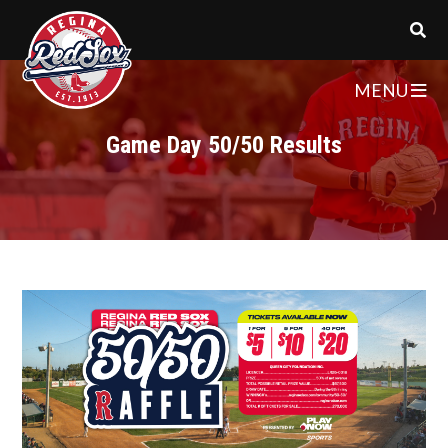
MENU
Game Day 50/50 Results