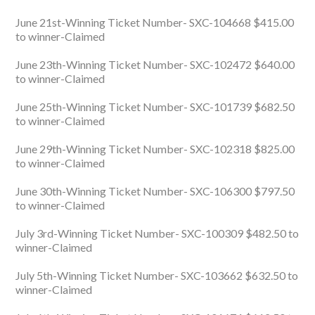
June 21st-Winning Ticket Number- SXC-104668 $415.00
to winner-Claimed
June 23th-Winning Ticket Number- SXC-102472 $640.00
to winner-Claimed
June 25th-Winning Ticket Number- SXC-101739 $682.50
to winner-Claimed
June 29th-Winning Ticket Number- SXC-102318 $825.00
to winner-Claimed
June 30th-Winning Ticket Number- SXC-106300 $797.50
to winner-Claimed
July 3rd-Winning Ticket Number- SXC-100309 $482.50 to
winner-Claimed
July 5th-Winning Ticket Number- SXC-103662 $632.50 to
winner-Claimed