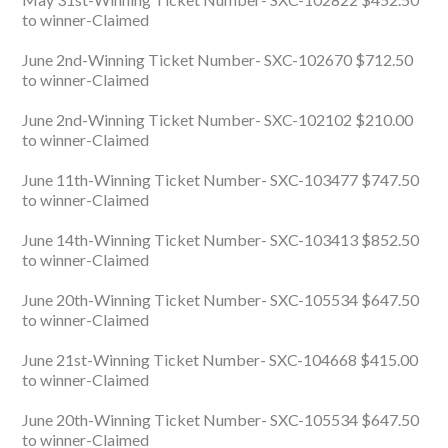
to winner-Claimed
June 2nd-Winning Ticket Number- SXC-102670 $712.50
to winner-Claimed
June 2nd-Winning Ticket Number- SXC-102102 $210.00
to winner-Claimed
June 11th-Winning Ticket Number- SXC-103477 $747.50
to winner-Claimed
June 14th-Winning Ticket Number- SXC-103413 $852.50
to winner-Claimed
June 20th-Winning Ticket Number- SXC-105534 $647.50
to winner-Claimed
June 21st-Winning Ticket Number- SXC-104668 $415.00
to winner-Claimed
June 20th-Winning Ticket Number- SXC-105534 $647.50
to winner-Claimed