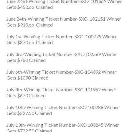
June 22nd-Winning Ticket Number-SXC- 101369 Winner
Gets $450.oo Claimed
June 24th-Winning Ticket Number-SXC- 102151 Winner
Gets $910.oo Claimed
July 1st-Winning Ticket Number-SXC- 100779 Winner
Gets $870.oo Claimed
July 3rd-Winning Ticket Number-SXC-102589 Winner
Gets $760 Claimed
July 6th-Winning Ticket Number-SXC-104092 Winner
Gets $1090 Claimed
July 8th-Winning Ticket Number-SXC-101952 Winner
Gets $670 Claimed
July 10th-Winning Ticket Number-SXC-100288 Winner
Gets $227.50 Claimed
July 13th-Winning Ticket Number-SXC-100245 Winner
Gets $722.50 Claimed