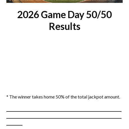
2026 Game Day 50/50
Results
*
The winner takes home 50% of the total jackpot amount.
__________________________________________________
__________________________________________________
_______