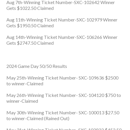
Aug 7th-Winning Ticket Number-SXC-102642 Winner
Gets $1022.50 Claimed
Aug 11th-Winning Ticket Number-SXC-102979 Winner
Gets $1950.50 Claimed
Aug 14th-Winning Ticket Number-SXC-106266 Winner
Gets $2747.50 Claimed
2024 Game Day 50/50 Results
May 25th-Winning Ticket Number- SXC-109636 $2500
to winner-Claimed
May 26th-Winning Ticket Number- SXC-104120 $750 to
winner-Claimed
May 30th-Winning Ticket Number- SXC-100013 $27.50
to winner-Claimed (Rained Out)
May 31st-Winning Ticket Number- SXC-102822 $452.50