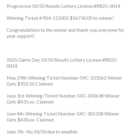
Progressive 50/50 Results Lottery License #RR25-0014
Winning Ticket # RS4-112002 $16730.00 to winner!
Congratulations to the winner and thank-you everyone for
your support!
2025 Game Day 50/50 Results Lottery License #RR25-
0014
May 29th-Winning Ticket Number-SXC-103562 Winner
Gets $922.50 Claimed
June 3rd-Winning Ticket Number-SXC-200638 Winner
Gets $435.oo Claimed
June 4th-Winning Ticket Number-SXC-301338 Winner
Gets $430.oo Claimed
June 7th- No 50/50 due to weather