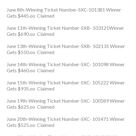
June 8th-Winning Ticket Number-SXC-501381 Winner
Gets $445.oo Claimed
June 11th-Winning Ticket Number-SXB- 103121Winner
Gets $690.oo Claimed
June 13th-Winning Ticket Number-SXB- 102131 Winner
Gets $550.oo Claimed
June 14th-Winning Ticket Number-SXC- 101098 Winner
Gets $460.oo Claimed
June 15th-Winning Ticket Number-SXC- 105222 Winner
Gets $935.oo Claimed
June 19th-Winning Ticket Number-SXC- 100589 Winner
Gets $625.oo Claimed
June 20th-Winning Ticket Number-SXC- 101471 Winner
Gets $525.oo Claimed