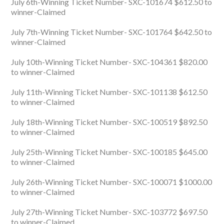
July 6th-Winning Ticket Number- SXC-101674 $612.50 to
winner-Claimed
July 7th-Winning Ticket Number- SXC-101764 $642.50 to
winner-Claimed
July 10th-Winning Ticket Number- SXC-104361 $820.00
to winner-Claimed
July 11th-Winning Ticket Number- SXC-101138 $612.50
to winner-Claimed
July 18th-Winning Ticket Number- SXC-100519 $892.50
to winner-Claimed
July 25th-Winning Ticket Number- SXC-100185 $645.00
to winner-Claimed
July 26th-Winning Ticket Number- SXC-100071 $1000.00
to winner-Claimed
July 27th-Winning Ticket Number- SXC-103772 $697.50
to winner-Claimed