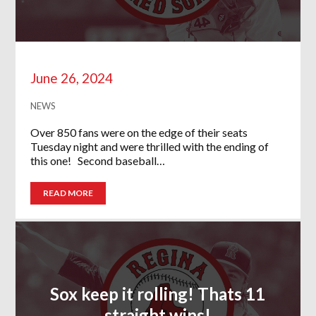
June 26, 2024
NEWS
Over 850 fans were on the edge of their seats
Tuesday night and were thrilled with the ending of
this one! Second baseball…
READ MORE
Sox keep it rolling! Thats 11
straight wins!