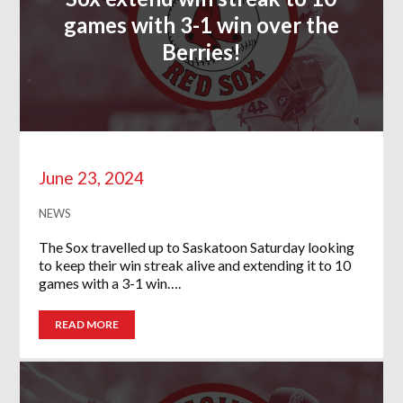
games with 3-1 win over the
Berries!
June 23, 2024
NEWS
The Sox travelled up to Saskatoon Saturday looking
to keep their win streak alive and extending it to 10
games with a 3-1 win….
READ MORE