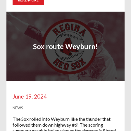
READ MORE
Sox route Weyburn!
June 19, 2024
NEWS
The Sox rolled into Weyburn like the thunder that
followed them down highway #6! The scoring
summary graphic below shows the damage inflicted