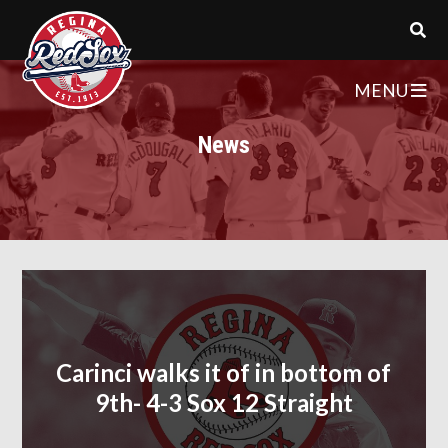
MENU
News
Carinci walks it of in bottom of
9th- 4-3 Sox 12 Straight