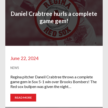
Daniel Crabtree hurls a complete
game gem!
June 22, 2024
NEWS
Regina pitcher Daneil Crabtree throws a complete
game gem in Sox 5-1 win over Brooks Bombers! The
Red sox bullpen was given the night…
READ MORE