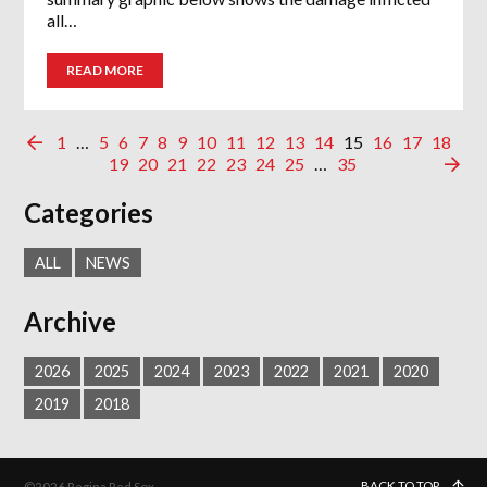
all…
READ MORE
1
…
5
6
7
8
9
10
11
12
13
14
15
16
17
18
19
20
21
22
23
24
25
…
35
Categories
ALL
NEWS
Archive
2026
2025
2024
2023
2022
2021
2020
2019
2018
BACK TO TOP
©2026 Regina Red Sox