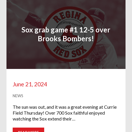
Sox grab game #1 12-5 over
Brooks Bombers!
June 21, 2024
NEWS
The sun was out, and it was a great evening at Currie
Field Thursday! Over 700 Sox faithful enjoyed
watching the Sox extend their…