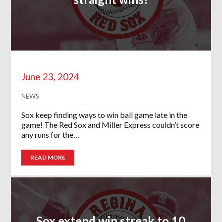
June 23, 2024
NEWS
Sox keep finding ways to win ball game late in the
game! The Red Sox and Miller Express couldn’t score
any runs for the…
READ MORE
Sox extend win streak to 10