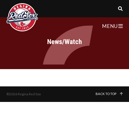
MENU
News/Watch
BACK TO TOP
©2026 Regina Red Sox