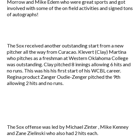
Morrow and Mike Edem who were great sports and got
involved with some of the on field activities and signed tons
of autographs!
The Sox received another outstanding start from a new
pitcher all the way from Curacao. Klevert (Clay) Martina
who pitches as a freshman at Western Oklahoma College
was outstanding. Clay pitched 8 innings allowing 6 hits and
no runs. This was his his first start of his WCBL career.
Regina product Zanger Oudie-Zenger pitched the 9th
allowing 2 hits and no runs.
The Sox offense was led by Michael Zinter , Mike Kenney
and Zane Zielinski who also had 2 hits each.