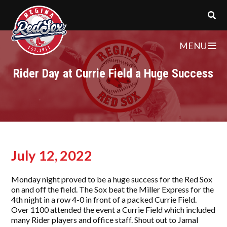
MENU
Rider Day at Currie Field a Huge Success
July 12, 2022
Monday night proved to be a huge success for the Red Sox
on and off the field. The Sox beat the Miller Express for the
4th night in a row 4-0 in front of a packed Currie Field.
Over 1100 attended the event a Currie Field which included
many Rider players and office staff. Shout out to Jamal