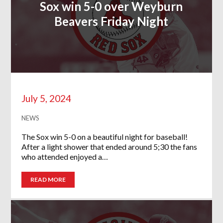
Sox win 5-0 over Weyburn
Beavers Friday Night
July 5, 2024
NEWS
The Sox win 5-0 on a beautiful night for baseball!
After a light shower that ended around 5;30 the fans
who attended enjoyed a…
READ MORE