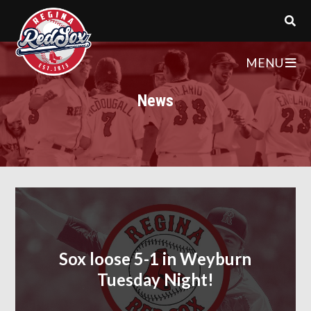
MENU
News
Sox loose 5-1 in Weyburn
Tuesday Night!