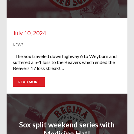
July 10, 2024
NEWS
The Sox traveled down highway 6 to Weyburn and
suffered a 5-1 loss to the Beavers which ended the
Beavers 17 loss streak!…
READ MORE
Sox split weekend series with
Medicine Hat!