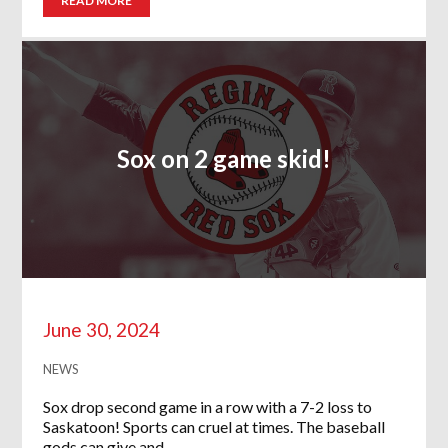
READ MORE
Sox on 2 game skid!
June 30, 2024
NEWS
Sox drop second game in a row with a 7-2 loss to
Saskatoon! Sports can cruel at times. The baseball
gods can give and…