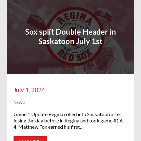
Sox split Double Header in
Saskatoon July 1st
July 1, 2024
NEWS
Game 1 Update Regina rolled into Saskatoon after
losing the day before in Regina and took game #1 6-
4. Matthew Fox earned his first…