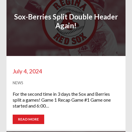
Sox-Berries Split Double Header
Again!
July 4, 2024
NEWS
For the second time in 3 days the Sox and Berries
split a games! Game 1 Recap Game #1 Game one
started and 6:00…
READ MORE