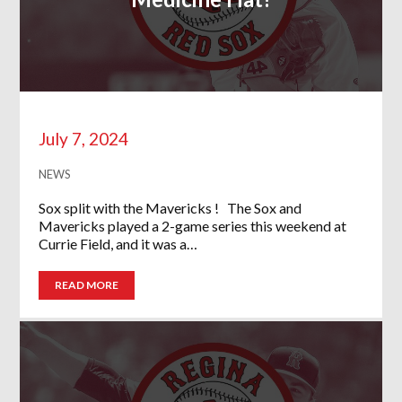
July 7, 2024
NEWS
Sox split with the Mavericks ! The Sox and
Mavericks played a 2-game series this weekend at
Currie Field, and it was a…
READ MORE