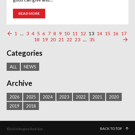
READ MORE
1
…
3
4
5
6
7
8
9
10
11
12
13
14
15
16
17
18
19
20
21
22
23
…
35
Categories
ALL
NEWS
Archive
2026
2025
2024
2023
2022
2021
2020
2019
2018
BACK TO TOP
©2026 Regina Red Sox