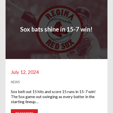
Sox bats shine in 15-7 win!
July 12, 2024
NEWS
Sox belt out 15 hits and score 15 runs in 15-7 win!
The Sox game out swinging as every batter in the
starting lineup…