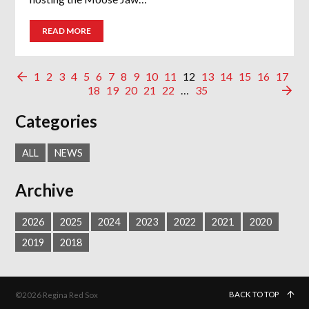
READ MORE
1
2
3
4
5
6
7
8
9
10
11
12
13
14
15
16
17
18
19
20
21
22
…
35
Categories
ALL
NEWS
Archive
2026
2025
2024
2023
2022
2021
2020
2019
2018
BACK TO TOP
©2026 Regina Red Sox