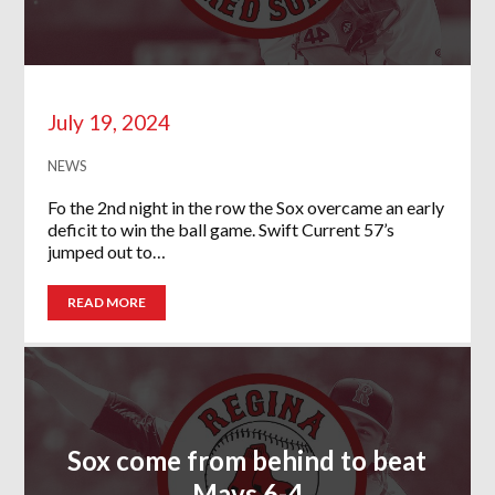
July 19, 2024
NEWS
Fo the 2nd night in the row the Sox overcame an early
deficit to win the ball game. Swift Current 57’s
jumped out to…
READ MORE
Sox come from behind to beat
Mavs 6-4