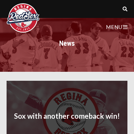
MENU
News
Sox with another comeback win!