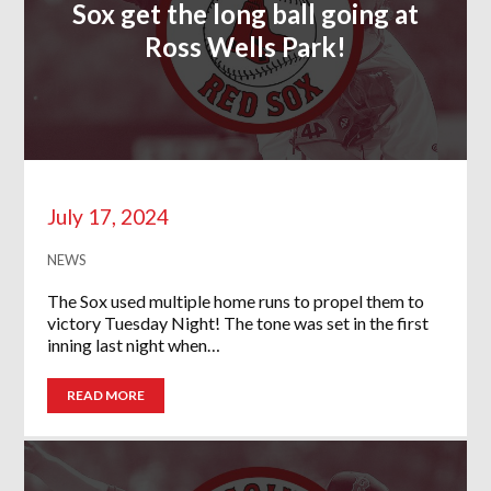
Sox get the long ball going at
Ross Wells Park!
July 17, 2024
NEWS
The Sox used multiple home runs to propel them to
victory Tuesday Night! The tone was set in the first
inning last night when…
READ MORE