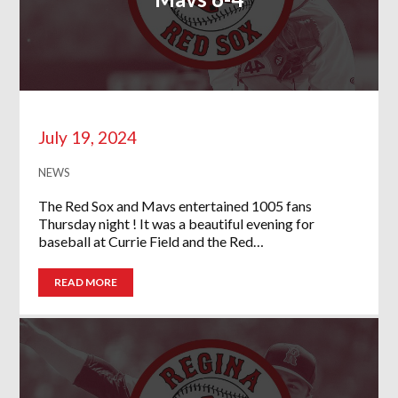
July 19, 2024
NEWS
The Red Sox and Mavs entertained 1005 fans
Thursday night ! It was a beautiful evening for
baseball at Currie Field and the Red…
READ MORE