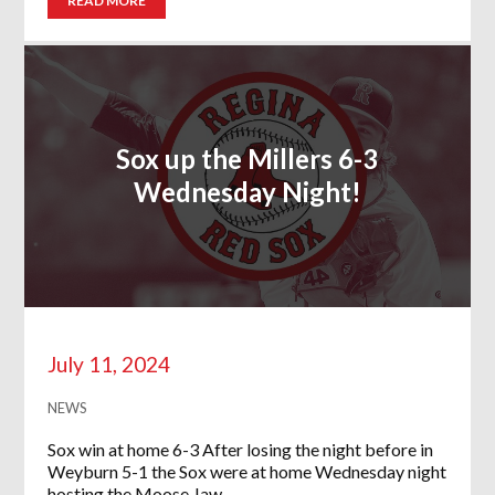
READ MORE
Sox up the Millers 6-3
Wednesday Night!
July 11, 2024
NEWS
Sox win at home 6-3 After losing the night before in
Weyburn 5-1 the Sox were at home Wednesday night
hosting the Moose Jaw…