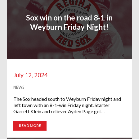
Sox win on the road 8-1 in
Weyburn Friday Night!
July 12, 2024
NEWS
The Sox headed south to Weyburn Friday night and
left town with an 8-1-win Friday night. Starter
Garrett Klein and reliever Ayden Page get…
READ MORE