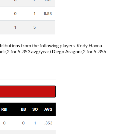
contributions from the following players. Kody Hanna
nci (2 for 5 .353 avg/year) Diego Aragon (2 for 5 .356