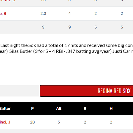
t. Last night the Sox had a total of 17 hits and received some big 
r) Silas Butler (3 for 5 – 4 RBI- .347 batting avg/year) Justi Cari