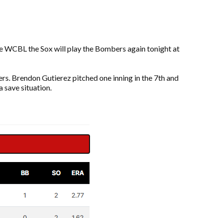
he WCBL the Sox will play the Bombers again tonight at
ers. Brendon Gutierez pitched one inning in the 7th and
a save situation.