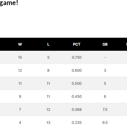
 game!