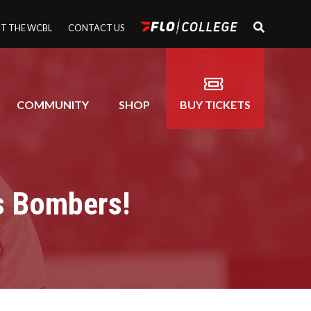
T THE WCBL
CONTACT US
COMMUNITY
SHOP
BUY TICKETS
s Bombers!