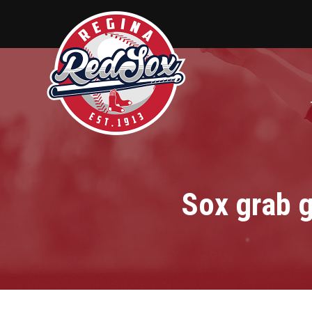
Sox grab 