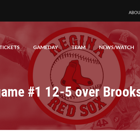
ABOU
TICKETS
GAMEDAY
TEAM
NEWS/WATCH
game #1 12-5 over Brook