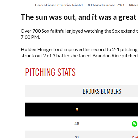
The sun was out, and it was a great
Over 700 Sox faithful enjoyed watching the Sox extend t
7:00 PM.
Holden Hungerford improved his record to 2-1 pitching 6 
struck out 2 of 3 batters he faced. Brandon Rice pitched t