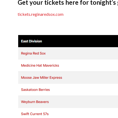
Get your tickets here for tonight’s
tickets.reginaredsox.com