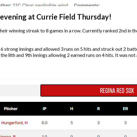
 evening at Currie Field Thursday!
heir winning streak to 8 games in a row. Currently ranked 2nd in t
strong innings and allowed 3 runs on 5 hits and struck out 2 batt
he 8th and 9th innings allowing 2 earned runs on 4 hits. It was not 