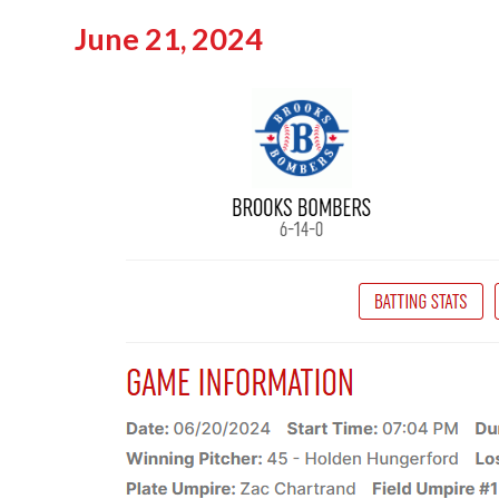
June 21, 2024