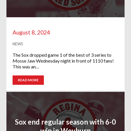
August 8, 2024
NEWS
The Sox dropped game 1 of the best of 3 series to
Mosse Jaw Wednesday night in front of 1110 fans!
This was an…
READ MORE
Sox end regular season with 6-0
win in Weyburn