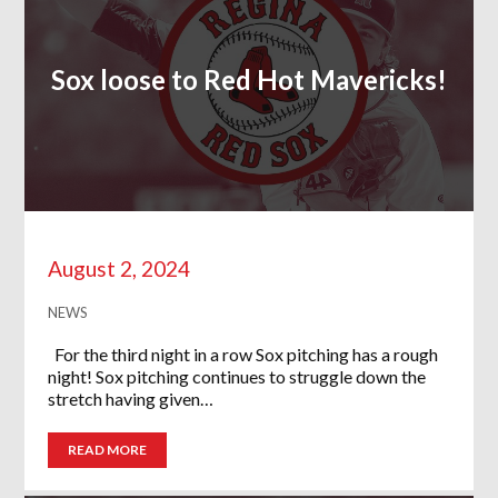
Sox loose to Red Hot Mavericks!
August 2, 2024
NEWS
For the third night in a row Sox pitching has a rough
night! Sox pitching continues to struggle down the
stretch having given…
READ MORE