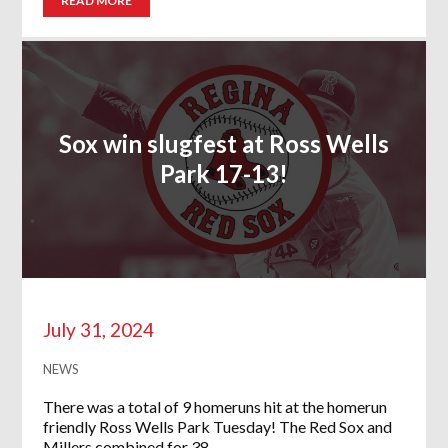
READ MORE
Sox win slugfest at Ross Wells
Park 17-13!
July 31, 2024
NEWS
There was a total of 9 homeruns hit at the homerun
friendly Ross Wells Park Tuesday! The Red Sox and
Millers combined for 38…