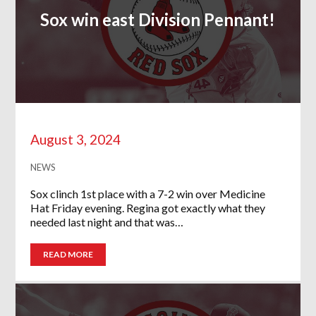
Sox win east Division Pennant!
August 3, 2024
NEWS
Sox clinch 1st place with a 7-2 win over Medicine
Hat Friday evening. Regina got exactly what they
needed last night and that was…
READ MORE