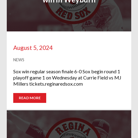
August 5, 2024
NEWS
Sox win regular season finale 6-0 Sox begin round 1
playoff game 1 on Wednesday at Currie Field vs MJ
Millers tickets.reginaredsox.com
READ MORE