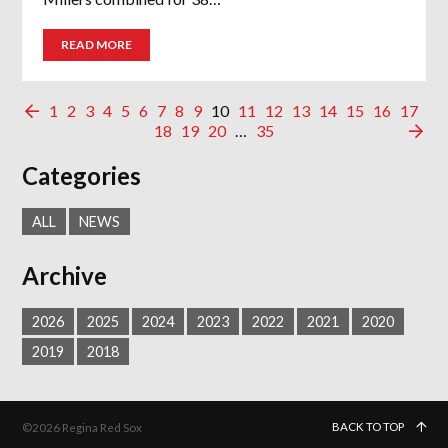
READ MORE
1
2
3
4
5
6
7
8
9
10
11
12
13
14
15
16
17
18
19
20
…
35
Categories
ALL
NEWS
Archive
2026
2025
2024
2023
2022
2021
2020
2019
2018
BACK TO TOP
©2026 Regina Red Sox