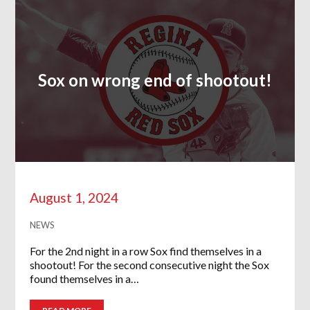
Sox on wrong end of shootout!
August 1, 2024
NEWS
For the 2nd night in a row Sox find themselves in a
shootout! For the second consecutive night the Sox
found themselves in a…