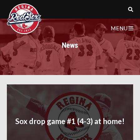
MENU
News
Sox drop game #1 (4-3) at home!