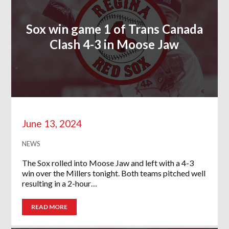
Sox win game 1 of Trans Canada
Clash 4-3 in Moose Jaw
June 13, 2024
NEWS
The Sox rolled into Moose Jaw and left with a 4-3
win over the Millers tonight. Both teams pitched well
resulting in a 2-hour…
READ MORE