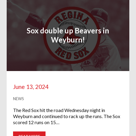
Sox double up Beavers in
Weyburn!
June 13, 2024
NEWS
The Red Sox hit the road Wednesday night in
Weyburn and continued to rack up the runs. The Sox
scored 12 runs on 15…