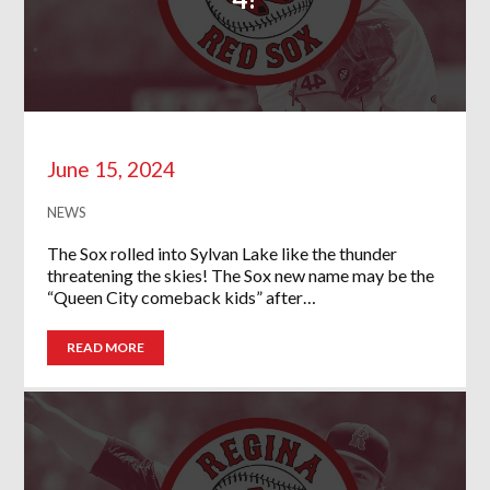
June 15, 2024
NEWS
The Sox rolled into Sylvan Lake like the thunder
threatening the skies! The Sox new name may be the
“Queen City comeback kids” after…
READ MORE