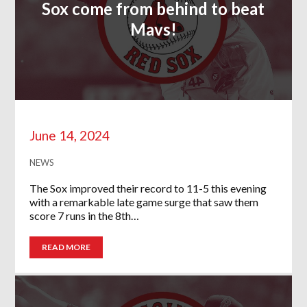
Sox come from behind to beat
Mavs!
June 14, 2024
NEWS
The Sox improved their record to 11-5 this evening
with a remarkable late game surge that saw them
score 7 runs in the 8th…
READ MORE