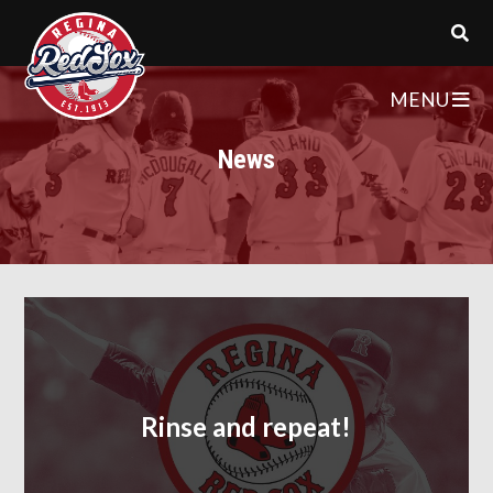
MENU
News
Rinse and repeat!