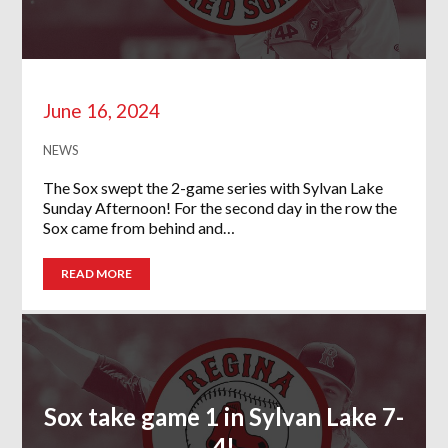
June 16, 2024
NEWS
The Sox swept the 2-game series with Sylvan Lake
Sunday Afternoon! For the second day in the row the
Sox came from behind and…
READ MORE
Sox take game 1 in Sylvan Lake 7-
4!