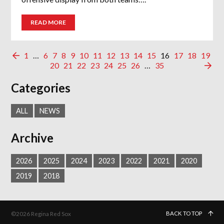
READ MORE
1
…
6
7
8
9
10
11
12
13
14
15
16
17
18
19
20
21
22
23
24
25
26
…
35
Categories
ALL
NEWS
Archive
2026
2025
2024
2023
2022
2021
2020
2019
2018
BACK TO TOP
©2026 Regina Red Sox