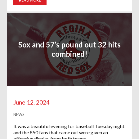
READ MORE
Sox and 57’s pound out 32 hits
combined!
June 12, 2024
NEWS
It was a beautiful evening for baseball Tuesday night
and the 850 fans that came out were given an
offensive display from both teams….