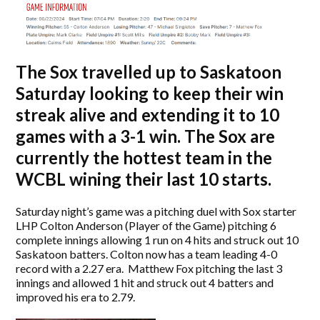
The Sox travelled up to Saskatoon
Saturday looking to keep their win
streak alive and extending it to 10
games with a 3-1 win. The Sox are
currently the hottest team in the
WCBL wining their last 10 starts.
Saturday night’s game was a pitching duel with Sox starter
LHP Colton Anderson (Player of the Game) pitching 6
complete innings allowing 1 run on 4 hits and struck out 10
Saskatoon batters. Colton now has a team leading 4-0
record with a 2.27 era. Matthew Fox pitching the last 3
innings and allowed 1 hit and struck out 4 batters and
improved his era to 2.79.