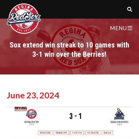
MENU
Sox extend win streak to 10 games with
3-1 win over the Berries!
June 23, 2024