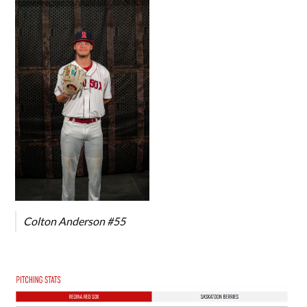
Colton Anderson #55