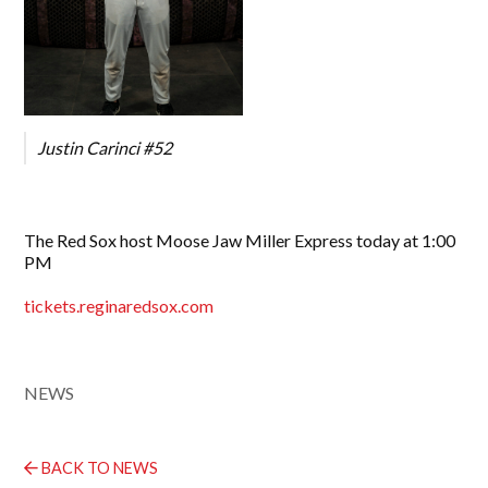
Justin Carinci #52
The Red Sox host Moose Jaw Miller Express today at 1:00
PM
tickets.reginaredsox.com
NEWS
BACK TO NEWS