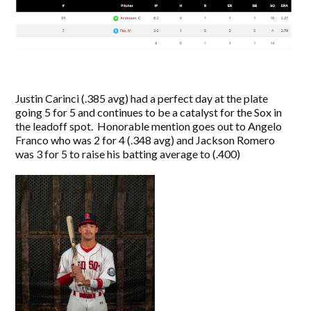
Justin Carinci (.385 avg) had a perfect day at the plate
going 5 for 5 and continues to be a catalyst for the Sox in
the leadoff spot. Honorable mention goes out to Angelo
Franco who was 2 for 4 (.348 avg) and Jackson Romero
was 3 for 5 to raise his batting average to (.400)