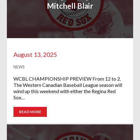
Mitchell Blair
August 13, 2025
NEWS
WCBL CHAMPIONSHIP PREVIEW From 12 to 2.
The Western Canadian Baseball League season will
wind up this weekend with either the Regina Red
Sox…
READ MORE