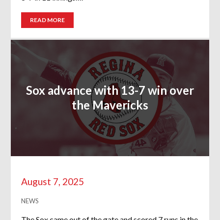
READ MORE
Sox advance with 13-7 win over
the Mavericks
August 7, 2025
NEWS
The Sox came out of the gate and scored 7 runs in the