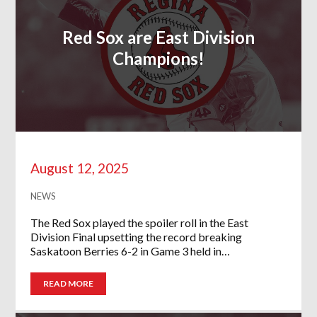
Red Sox are East Division
Champions!
August 12, 2025
NEWS
The Red Sox played the spoiler roll in the East
Division Final upsetting the record breaking
Saskatoon Berries 6-2 in Game 3 held in…
READ MORE