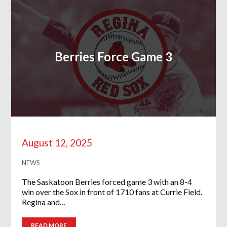
Berries Force Game 3
August 12, 2025
NEWS
The Saskatoon Berries forced game 3 with an 8-4
win over the Sox in front of 1710 fans at Currie Field.
Regina and…
READ MORE