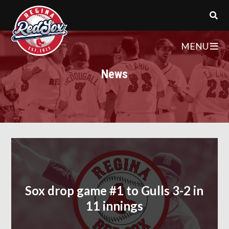
MENU
News
Sox drop game #1 to Gulls 3-2 in
11 innings