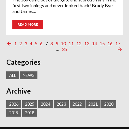
first two innings and never looked back! Brady Bye
and James…
READ MORE
1
2
3
4
5
6
7
8
9
10
11
12
13
14
15
16
17
…
35
Categories
ALL
NEWS
Archive
2026
2025
2024
2023
2022
2021
2020
2019
2018