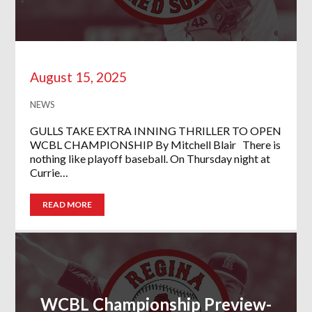
August 15, 2025
NEWS
GULLS TAKE EXTRA INNING THRILLER TO OPEN
WCBL CHAMPIONSHIP By Mitchell Blair There is
nothing like playoff baseball. On Thursday night at
Currie…
READ MORE
WCBL Championship Preview-