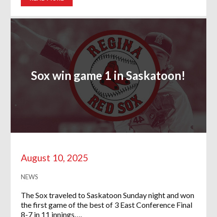
Sox win game 1 in Saskatoon!
August 10, 2025
NEWS
The Sox traveled to Saskatoon Sunday night and won
the first game of the best of 3 East Conference Final
8-7 in 11 innings….