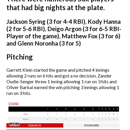
that had big nights at the plate.
Jackson Syring (3 for 4-4 RBI), Kody Hanna
(2 for 5-6 RBI), Deigo Argon (3 for 6-5 RBI-
Player of the game), Matthew Fox (3 for 6)
and Glenn Noronha (3 for 5)
Pitching
Garrett Klein started the game and pitched 4 innings
allowing 2 runs on 6 hits and got a no decision. Zander
Oudie-Senger threw 1 inning allowing 1 run on 3 hits and
Oliver Barkal earned the win pitching 3 innings allowing 1
run on 3 hits.