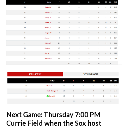
Next Game: Thursday 7:00 PM
Currie Field when the Sox host