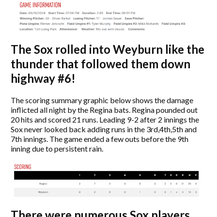
The Sox rolled into Weyburn like the
thunder that followed them down
highway #6!
The scoring summary graphic below shows the damage
inflicted all night by the Regina bats. Regina pounded out
20 hits and scored 21 runs. Leading 9-2 after 2 innings the
Sox never looked back adding runs in the 3rd,4th,5th and
7th innings. The game ended a few outs before the 9th
inning due to persistent rain.
There were numerous Sox players