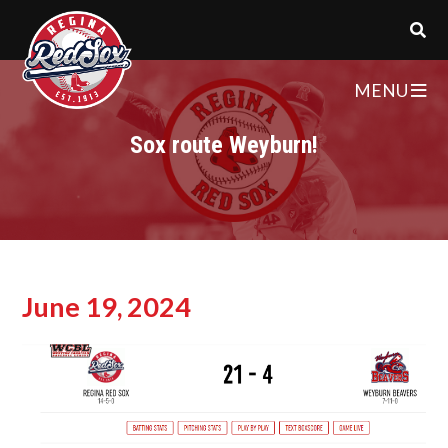
MENU
Sox route Weyburn!
June 19, 2024