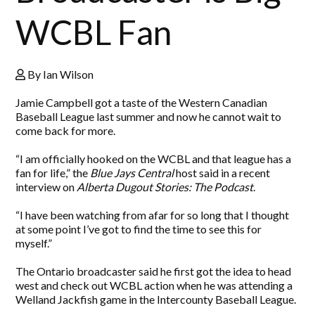
WCBL Fan
By Ian Wilson
Jamie Campbell got a taste of the Western Canadian
Baseball League last summer and now he cannot wait to
come back for more.
“I am officially hooked on the WCBL and that league has a
fan for life,” the
Blue Jays Central
host said in a recent
interview on
Alberta Dugout Stories: The Podcast
.
“I have been watching from afar for so long that I thought
at some point I’ve got to find the time to see this for
myself.”
The Ontario broadcaster said he first got the idea to head
west and check out WCBL action when he was attending a
Welland Jackfish game in the Intercounty Baseball League.