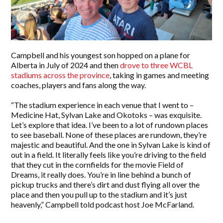
Campbell and his youngest son hopped on a plane for
Alberta in July of 2024 and then
drove to three WCBL
stadiums across the province
, taking in games and meeting
coaches, players and fans along the way.
“The stadium experience in each venue that I went to –
Medicine Hat, Sylvan Lake and Okotoks – was exquisite.
Let’s explore that idea. I’ve been to a lot of rundown places
to see baseball. None of these places are rundown, they’re
majestic and beautiful. And the one in Sylvan Lake is kind of
out in a field. It literally feels like you’re driving to the field
that they cut in the cornfields for the movie Field of
Dreams, it really does. You’re in line behind a bunch of
pickup trucks and there’s dirt and dust flying all over the
place and then you pull up to the stadium and it’s just
heavenly,” Campbell told podcast host Joe McFarland.