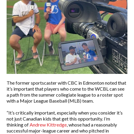
The former sportscaster with CBC in Edmonton noted that
it’s important that players who come to the WCBL can see
a path from the summer collegiate league to a roster spot
with a Major League Baseball (MLB) team.
“It’s critically important, especially when you consider it’s
not just Canadian kids that get this opportunity. I’m
thinking of
Andrew Kittredge
, whose had a reasonably
successful major-league career and who pitched in