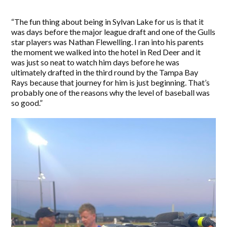
“The fun thing about being in Sylvan Lake for us is that it
was days before the major league draft and one of the Gulls
star players was Nathan Flewelling. I ran into his parents
the moment we walked into the hotel in Red Deer and it
was just so neat to watch him days before he was
ultimately drafted in the third round by the Tampa Bay
Rays because that journey for him is just beginning. That’s
probably one of the reasons why the level of baseball was
so good.”