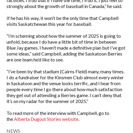
facilities. I’ll do that if I have the time, I’ll do it. I just feel so
strongly about the growth of baseball in Canada,” he said.
If he has his way, it won’t be the only time that Campbell
visits Saskatchewan this year for baseball.
“I’m scheming about how the summer of 2025 is going to
unfold, because I do have a little bit of time in between
Blue Jay games. I haven’t made a definitive plan but I’ve got
some ideas,” said Campbell, adding the Saskatoon Berries
are one team he’d like to see.
“I’ve been by that stadium (Cairns Field) many, many times.
I do a fundraiser for the Kinsmen Club almost every winter
in Saskatoon and the venue looks terrific, and I hear from
people every time I go there about how much satisfaction
they get out of attending a Berries game. I can’t deny that
it’s on my radar for the summer of 2025.”
To read more of the interview with Campbell, go to
the
Alberta Dugout Stories website
.
NEWS