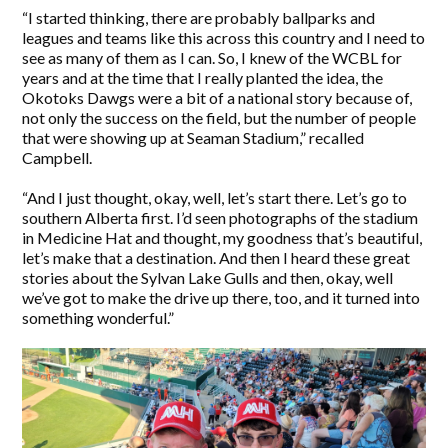
“I started thinking, there are probably ballparks and
leagues and teams like this across this country and I need to
see as many of them as I can. So, I knew of the WCBL for
years and at the time that I really planted the idea, the
Okotoks Dawgs were a bit of a national story because of,
not only the success on the field, but the number of people
that were showing up at Seaman Stadium,” recalled
Campbell.
“And I just thought, okay, well, let’s start there. Let’s go to
southern Alberta first. I’d seen photographs of the stadium
in Medicine Hat and thought, my goodness that’s beautiful,
let’s make that a destination. And then I heard these great
stories about the Sylvan Lake Gulls and then, okay, well
we’ve got to make the drive up there, too, and it turned into
something wonderful.”