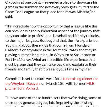
Okotoks at one point. He needed a place to showcase his
game in the summer and not everybody gets invited to the
Cape Cod League, so that place for him was Alberta,” he
said.
“It’s incredible how the opportunity that a league like this
can provide is a really important aspect of the journey that
they can take to professional baseball and, if they’re lucky,
to the major leagues. But beyond that, the life experience.
You think about these kids that come from Florida or
California or anywhere in the southern States and they’re
playing summer league ball in Weyburn or Saskatoon or
Fort McMurray. What an incredible life experience that
must be, one that they can take back and explain to their
friends and family that it was a joyous time in my life.”
Campbell is set to return west for a
fundraising dinner for
the Weyburn Beavers
on March 15th with former
MLB
pitcher John Axford
.
“I know some of these fundraisers that we’re doing, some of
the money generated goes into improving the existing