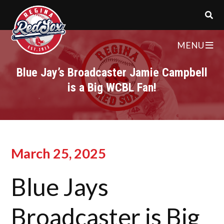
MENU
Blue Jay’s Broadcaster Jamie Campbell
is a Big WCBL Fan!
March 25, 2025
Blue Jays
Broadcaster is Big