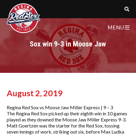
MENU
Sox win 9-3 in Moose Jaw
August 2, 2019
Regina Red Sox vs Moose Jaw Miller Express | 9 – 3
The Regina Red Sox picked up their eighth win in 10 games
played as they downed the Moose Jaw Miller Express 9-3.
Matt Goertzen was the starter for the Red Sox, tossing
seven innings of work, striking out six, before Max Ludka