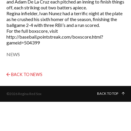
and Adam De La Cruz each pitched an inning to finish things
off, each striking out two batters apiece.
Regina infielder, Ivan Nunez had a terrific night at the plate
as he crushed his sixth homer of the season, finishing the
ballgame 2-4 with three RBI’s and a run scored.
For the full boxscore, visit
http://baseball.pointstreak.com/boxscore.html?
gameid=504399
NEWS
BACK TO NEWS
BACK TO TOP
©2026 Regina Red Sox