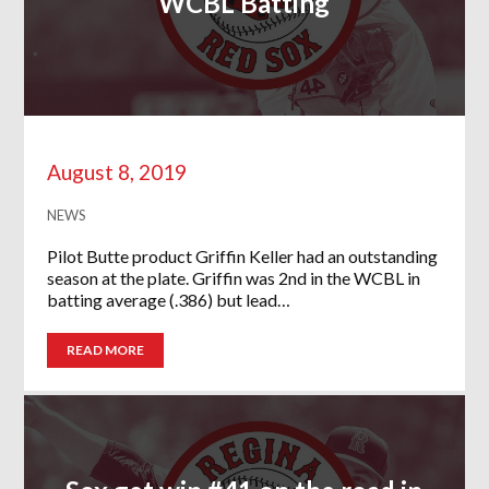
WCBL Batting
August 8, 2019
NEWS
Pilot Butte product Griffin Keller had an outstanding
season at the plate. Griffin was 2nd in the WCBL in
batting average (.386) but lead…
READ MORE