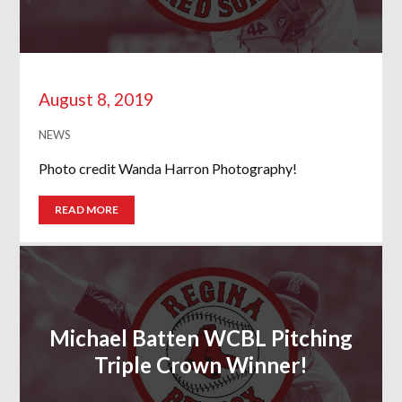
August 8, 2019
NEWS
Photo credit Wanda Harron Photography!
READ MORE
Michael Batten WCBL Pitching
Triple Crown Winner!