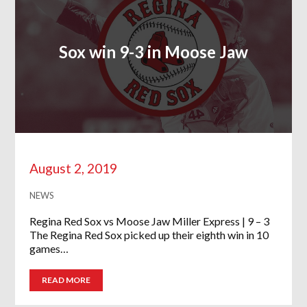
Sox win 9-3 in Moose Jaw
August 2, 2019
NEWS
Regina Red Sox vs Moose Jaw Miller Express | 9 – 3
The Regina Red Sox picked up their eighth win in 10
games…
READ MORE