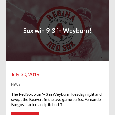
Sox win 9-3 in Weyburn!
July 30, 2019
NEWS
The Red Sox won 9-3 in Weyburn Tuesday night and
swept the Beavers in the two game series. Fernando
Burgos started and pitched 3…