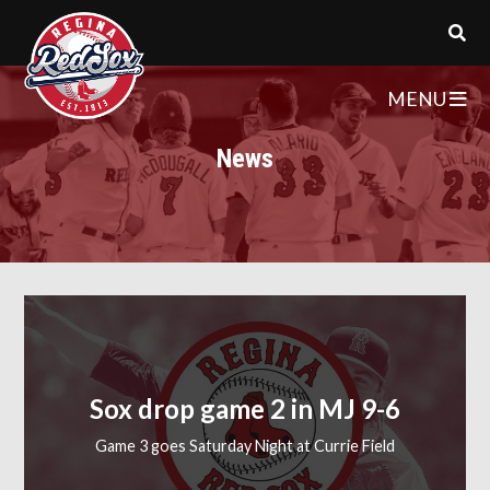
MENU
News
Sox drop game 2 in MJ 9-6
Game 3 goes Saturday Night at Currie Field