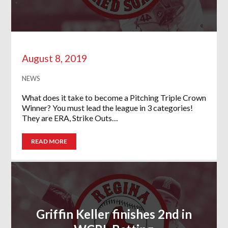
August 8, 2019
NEWS
What does it take to become a Pitching Triple Crown
Winner? You must lead the league in 3 categories!
They are ERA, Strike Outs…
READ MORE
Griffin Keller finishes 2nd in