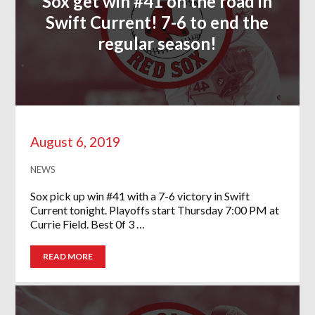
Sox get win #41 on the road in
Swift Current! 7-6 to end the
regular season!
August 6, 2019
NEWS
Sox pick up win #41 with a 7-6 victory in Swift
Current tonight. Playoffs start Thursday 7:00 PM at
Currie Field. Best 0f 3 …
READ MORE