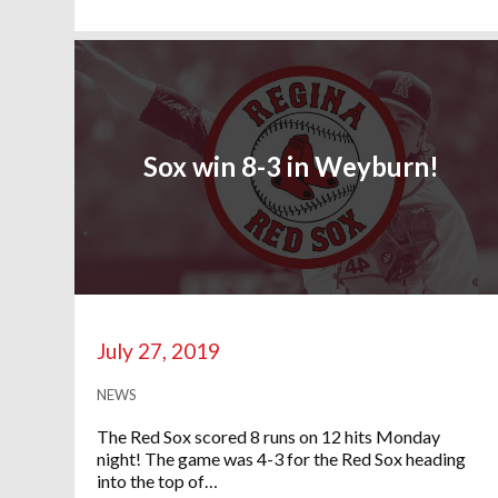
Sox win 8-3 in Weyburn!
July 27, 2019
NEWS
The Red Sox scored 8 runs on 12 hits Monday
night! The game was 4-3 for the Red Sox heading
into the top of…