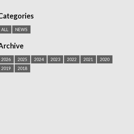
Categories
ALL
NEWS
Archive
2026
2025
2024
2023
2022
2021
2020
2019
2018