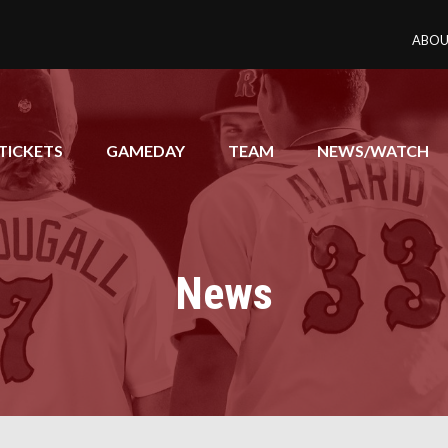
ABOU
TICKETS
GAMEDAY
TEAM
NEWS/WATCH
News