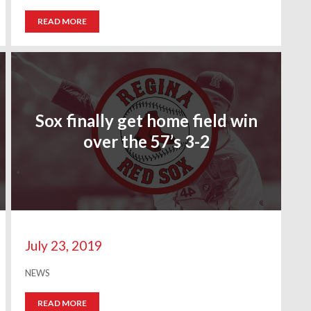
READ MORE
Sox finally get home field win
over the 57’s 3-2
July 23, 2019
NEWS
READ MORE