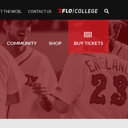
T THE WCBL
CONTACT US
COMMUNITY
SHOP
BUY TICKETS