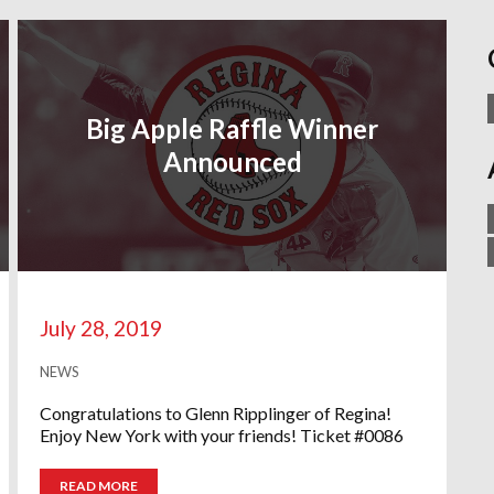
Big Apple Raffle Winner
Announced
July 28, 2019
NEWS
Congratulations to Glenn Ripplinger of Regina!
Enjoy New York with your friends! Ticket #0086
READ MORE