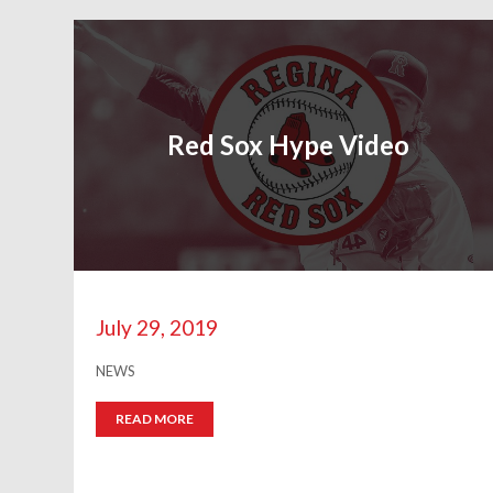
Red Sox Hype Video
July 29, 2019
NEWS
READ MORE