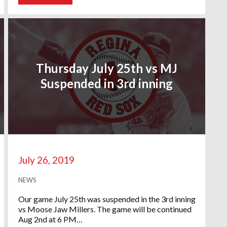
Thursday July 25th vs MJ
Suspended in 3rd inning
July 26, 2019
NEWS
Our game July 25th was suspended in the 3rd inning
vs Moose Jaw Millers. The game will be continued
Aug 2nd at 6 PM…