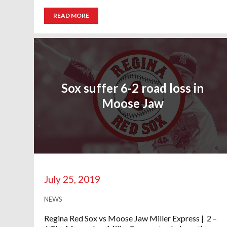
READ MORE
Sox suffer 6-2 road loss in
Moose Jaw
July 25, 2019
NEWS
Regina Red Sox vs Moose Jaw Miller Express | 2 –