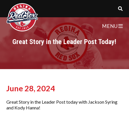
MENU
Great Story in the Leader Post Today!
June 28, 2024
Great Story in the Leader Post today with Jackson Syring
and Kody Hanna!