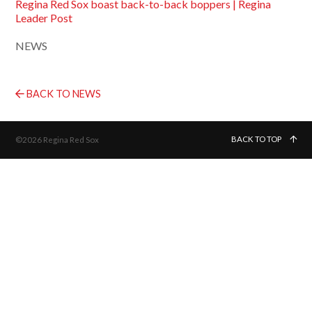
Regina Red Sox boast back-to-back boppers | Regina
Leader Post
NEWS
BACK TO NEWS
BACK TO TOP
©2026 Regina Red Sox