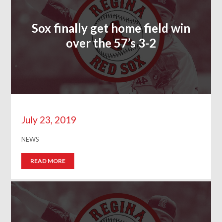
Sox finally get home field win
over the 57’s 3-2
July 23, 2019
NEWS
READ MORE