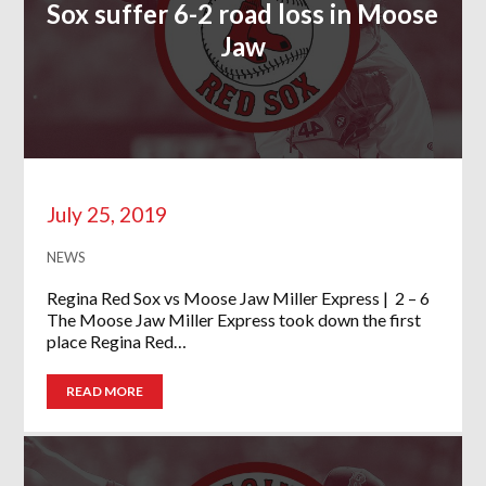
Sox suffer 6-2 road loss in Moose
Jaw
July 25, 2019
NEWS
Regina Red Sox vs Moose Jaw Miller Express | 2 – 6
The Moose Jaw Miller Express took down the first
place Regina Red…
READ MORE