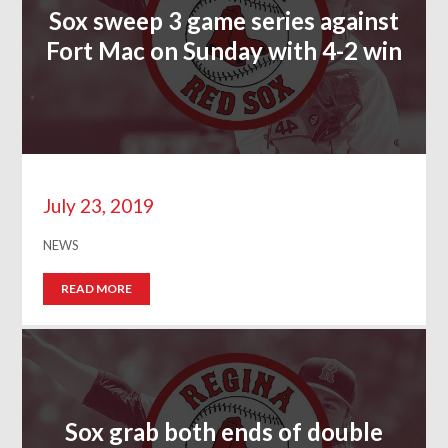
Sox sweep 3 game series against
Fort Mac on Sunday with 4-2 win
July 23, 2019
NEWS
READ MORE
Sox grab both ends of double