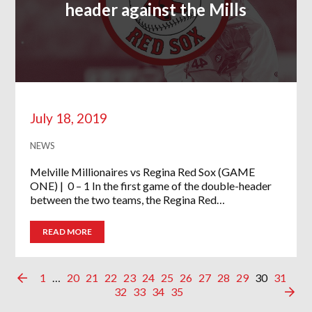
header against the Mills
July 18, 2019
NEWS
Melville Millionaires vs Regina Red Sox (GAME
ONE) | 0 – 1 In the first game of the double-header
between the two teams, the Regina Red…
READ MORE
1
…
20
21
22
23
24
25
26
27
28
29
30
31
32
33
34
35