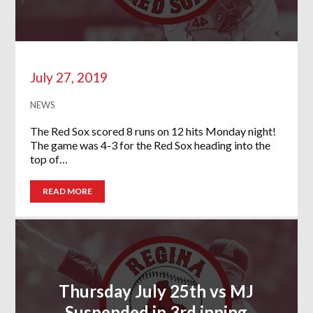
July 27, 2019
NEWS
The Red Sox scored 8 runs on 12 hits Monday night!
The game was 4-3 for the Red Sox heading into the
top of…
READ MORE
Thursday July 25th vs MJ
Suspended in 3rd inning