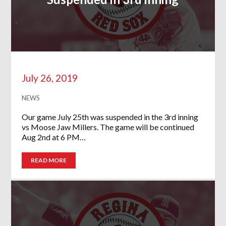
July 26, 2019
NEWS
Our game July 25th was suspended in the 3rd inning
vs Moose Jaw Millers. The game will be continued
Aug 2nd at 6 PM…
READ MORE