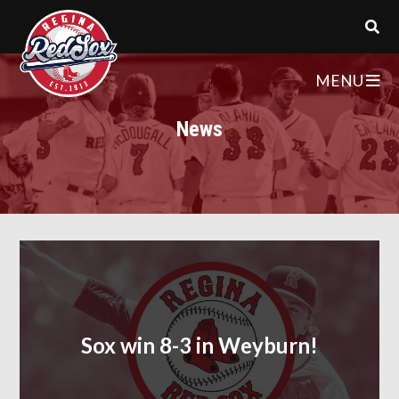
MENU
News
Sox win 8-3 in Weyburn!