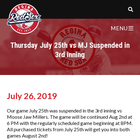
MENU
Thursday July 25th vs MJ Suspended in
3rd inning
July 26, 2019
Our game July 25th was suspended in the 3rd inning vs
Moose Jaw Millers. The game will be continued Aug 2nd at
6 PM with the regularly scheduled game beginning at 8PM.
All purchased tickets from July 25th will get you into both
games August 2nd!