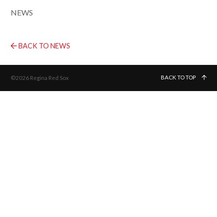
NEWS
BACK TO NEWS
BACK TO TOP
©2026 Regina Red Sox