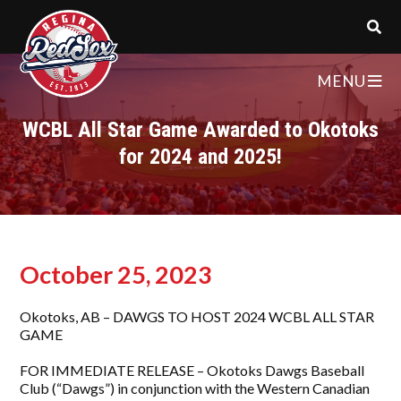
MENU
WCBL All Star Game Awarded to Okotoks
for 2024 and 2025!
October 25, 2023
Okotoks, AB – DAWGS TO HOST 2024 WCBL ALL STAR
GAME
FOR IMMEDIATE RELEASE – Okotoks Dawgs Baseball
Club (“Dawgs”) in conjunction with the Western Canadian