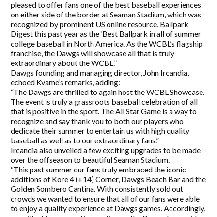
pleased to offer fans one of the best baseball experiences
on either side of the border at Seaman Stadium, which was
recognized by prominent US online resource, Ballpark
Digest this past year as the ‘Best Ballpark in all of summer
college baseball in North America’. As the WCBL’s flagship
franchise, the Dawgs will showcase all that is truly
extraordinary about the WCBL.”
Dawgs founding and managing director, John Ircandia,
echoed Kvame’s remarks, adding:
“The Dawgs are thrilled to again host the WCBL Showcase.
The event is truly a grassroots baseball celebration of all
that is positive in the sport. The All Star Game is a way to
recognize and say thank you to both our players who
dedicate their summer to entertain us with high quality
baseball as well as to our extraordinary fans.”
Ircandia also unveiled a few exciting upgrades to be made
over the offseason to beautiful Seaman Stadium.
“This past summer our fans truly embraced the iconic
additions of Kore 4 (+14) Corner, Dawgs Beach Bar and the
Golden Sombero Cantina. With consistently sold out
crowds we wanted to ensure that all of our fans were able
to enjoy a quality experience at Dawgs games. Accordingly,