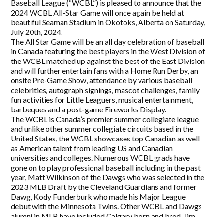
Baseball League (“WCBL”) is pleased to announce that the
2024 WCBL All-Star Game will once again be held at
beautiful Seaman Stadium in Okotoks, Alberta on Saturday,
July 20th, 2024.
The All Star Game will be an all day celebration of baseball
in Canada featuring the best players in the West Division of
the WCBL matched up against the best of the East Division
and will further entertain fans with a Home Run Derby, an
onsite Pre-Game Show, attendance by various baseball
celebrities, autograph signings, mascot challenges, family
fun activities for Little Leaguers, musical entertainment,
barbeques and a post-game Fireworks Display.
The WCBL is Canada’s premier summer collegiate league
and unlike other summer collegiate circuits based in the
United States, the WCBL showcases top Canadian as well
as American talent from leading US and Canadian
universities and colleges. Numerous WCBL grads have
gone on to play professional baseball including in the past
year, Matt Wilkinson of the Dawgs who was selected in the
2023 MLB Draft by the Cleveland Guardians and former
Dawg, Kody Funderburk who made his Major League
debut with the Minnesota Twins. Other WCBL and Dawgs
alumni in MLB have included Calgary born and bred, Jim