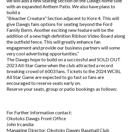
we will add a new seating section on the Dawgs home side
with an expanded Anthem Patio. We also have plans to
build a
“Bleacher Creature” Section adjacent to Kore 4. This will
give Dawgs fans options for seating beyond the Ford
Family Berm. Another exciting new feature will be the
addition of a new high definition Ribbon Video Board along
the outfield fence. This will greatly enhance fan
engagement and provide our business partners will some
very cool advertising opportunities.”
The Dawgs hope to build on a successful and SOLD OUT
2023 All-Star Game when the club attracted a record
breaking crowd of 6003 fans. Tickets to the 2024 WCBL
All Star Game are expected to go fast so fans are
encouraged to reserve seats early on.
Reserve your seats, group or patio bookings as follows:
For Further Information contact:
Okotoks Dawgs Front Office
John Ircandia:
Managing Director, Okotoks Dawgs Baseball Club