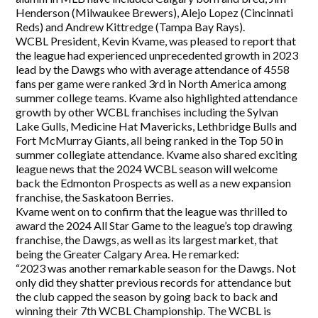
Henderson (Milwaukee Brewers), Alejo Lopez (Cincinnati
Reds) and Andrew Kittredge (Tampa Bay Rays).
WCBL President, Kevin Kvame, was pleased to report that
the league had experienced unprecedented growth in 2023
lead by the Dawgs who with average attendance of 4558
fans per game were ranked 3rd in North America among
summer college teams. Kvame also highlighted attendance
growth by other WCBL franchises including the Sylvan
Lake Gulls, Medicine Hat Mavericks, Lethbridge Bulls and
Fort McMurray Giants, all being ranked in the Top 50 in
summer collegiate attendance. Kvame also shared exciting
league news that the 2024 WCBL season will welcome
back the Edmonton Prospects as well as a new expansion
franchise, the Saskatoon Berries.
Kvame went on to confirm that the league was thrilled to
award the 2024 All Star Game to the league’s top drawing
franchise, the Dawgs, as well as its largest market, that
being the Greater Calgary Area. He remarked:
“2023 was another remarkable season for the Dawgs. Not
only did they shatter previous records for attendance but
the club capped the season by going back to back and
winning their 7th WCBL Championship. The WCBL is