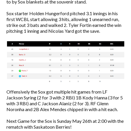
to by Sox blankets at the souvenir stand.
Sox starter Holden Hungerford pitched 3.1 innings in his
first WCBL start allowing 3 hits, allowing 1 unearned run,
strike out 3 bats and walked 2. Tyler Fortin earned the win
pitching 1 inning and Nicolas Yard got the save.
Offensively the Sox got multiple hit games from LF
Jackson Syring (2 for 3 with 2 RBI) 1B Kody Hanna (3 for 5
with 3 RBI) and C Jackson Alaniz (2 for 3). RF Glenn
Noronha and 2B Alex Mendes chipped in with a hit each.
Next Game for the Sox is Sunday May 26th at 2:00 with the
rematch with Saskatoon Berries!