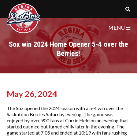
MENU
Sox win 2024 Home Opener 5-4 over the
Berries!
May 26, 2024
The Sox opened the 2024 season with a 5-4 win over the
Saskatoon Berries Saturday evening. The game was
enjoyed by over 900 fans at Currie Field on an evening that
started out nice but turned chilly later in the evening. The
game started at 7:05 and ended at 10:19 with fans rushing