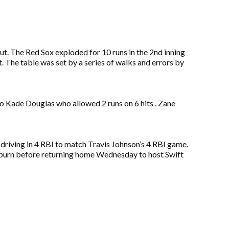
ut. The Red Sox exploded for 10 runs in the 2nd inning
. The table was set by a series of walks and errors by
o Kade Douglas who allowed 2 runs on 6 hits . Zane
 driving in 4 RBI to match Travis Johnson’s 4 RBI game.
eyburn before returning home Wednesday to host Swift