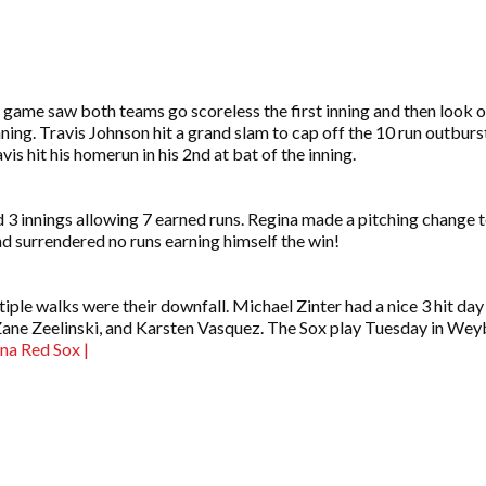
 game saw both teams go scoreless the first inning and then look o
ing. Travis Johnson hit a grand slam to cap off the 10 run outburst
s hit his homerun in his 2nd at bat of the inning.
3 innings allowing 7 earned runs. Regina made a pitching change t
nd surrendered no runs earning himself the win!
iple walks were their downfall. Michael Zinter had a nice 3 hit day
 Zane Zeelinski, and Karsten Vasquez. The Sox play Tuesday in W
ina Red Sox |