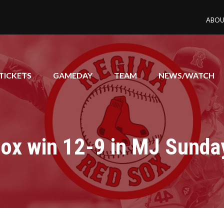
ABOU
TICKETS
GAMEDAY
TEAM
NEWS/WATCH
ox win 12-9 in MJ Sunda