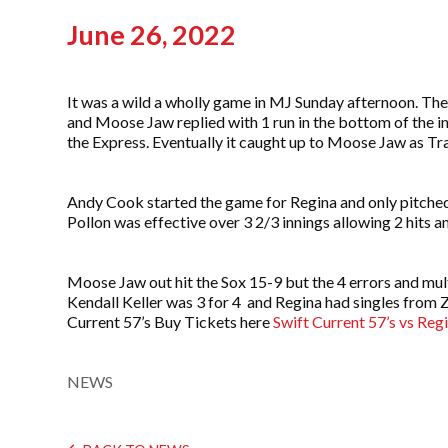
June 26, 2022
It was a wild a wholly game in MJ Sunday afternoon. The
and Moose Jaw replied with 1 run in the bottom of the inn
the Express. Eventually it caught up to Moose Jaw as Travi
Andy Cook started the game for Regina and only pitched 
Pollon was effective over 3 2/3 innings allowing 2 hits a
Moose Jaw out hit the Sox 15-9 but the 4 errors and mult
Kendall Keller was 3 for 4 and Regina had singles from
Current 57’s Buy Tickets here
Swift Current 57’s vs Reg
NEWS