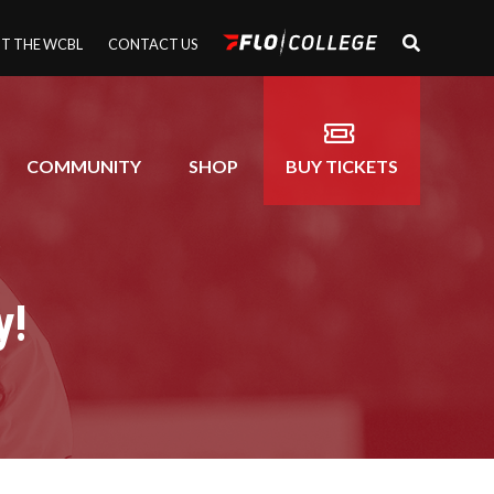
T THE WCBL
CONTACT US
COMMUNITY
SHOP
BUY TICKETS
y!