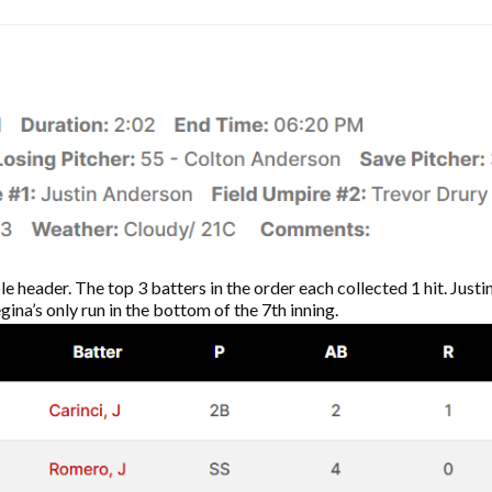
le header. The top 3 batters in the order each collected 1 hit. Jus
ina’s only run in the bottom of the 7th inning.