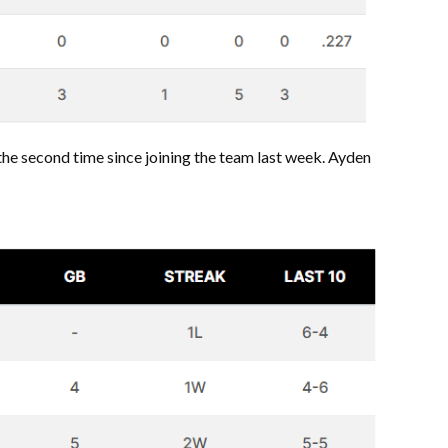
 the second time since joining the team last week. Ayden