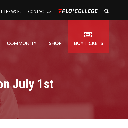
T THE WCBL
CONTACT US
COMMUNITY
SHOP
BUY TICKETS
on July 1st