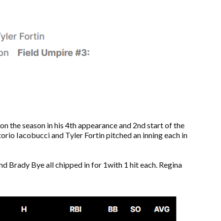
on the season in his 4th appearance and 2nd start of the
ttorio Iacobucci and Tyler Fortin pitched an inning each in
d Brady Bye all chipped in for 1with 1 hit each. Regina