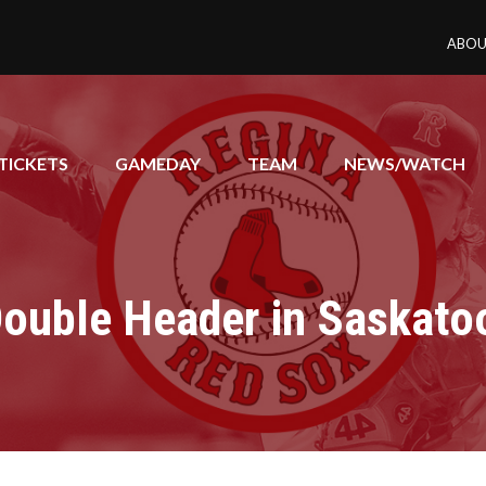
ABOU
TICKETS
GAMEDAY
TEAM
NEWS/WATCH
Double Header in Saskato