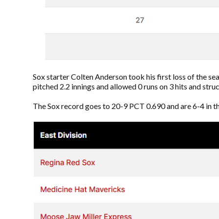
Sox starter Colten Anderson took his first loss of the se
pitched 2.2 innings and allowed 0 runs on 3 hits and stru
The Sox record goes to 20-9 PCT 0.690 and are 6-4 in the