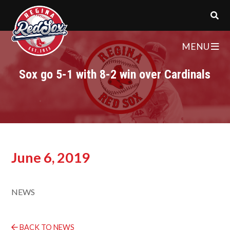
MENU
Sox go 5-1 with 8-2 win over Cardinals
June 6, 2019
NEWS
BACK TO NEWS