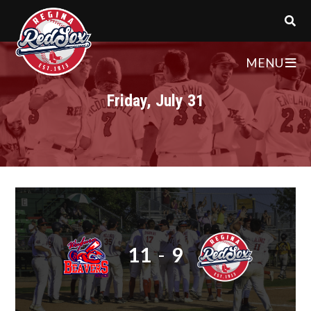
MENU
Friday, July 31
11
-
9