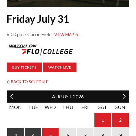
Friday July 31
6:00 pm / Currie Field
VIEW MAP
BUY TICKETS
WATCH LIVE
BACK TO SCHEDULE
AUGUST
2026
MON
TUE
WED
THU
FRI
SAT
SUN
1
2
4
5
6
3
7
8
9