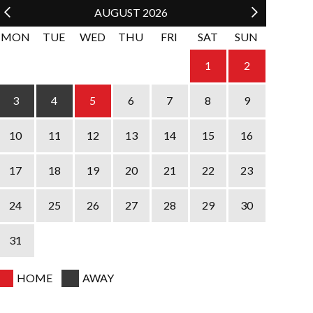
AUGUST
2026
MON
TUE
WED
THU
FRI
SAT
SUN
1
2
4
5
6
7
8
3
9
11
12
13
14
15
10
16
18
19
20
21
22
17
23
25
26
27
28
29
24
30
31
HOME
AWAY