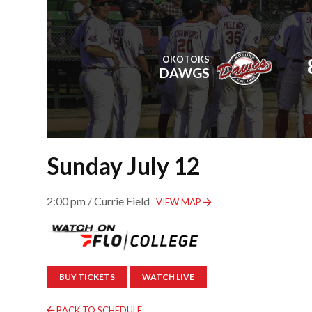
OKOTOKS
DAWGS
Sunday July 12
2:00 pm / Currie Field
VIEW MAP
BUY TICKETS
WATCH LIVE
BACK TO SCHEDULE