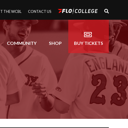
T THE WCBL
CONTACT US
COMMUNITY
SHOP
BUY TICKETS