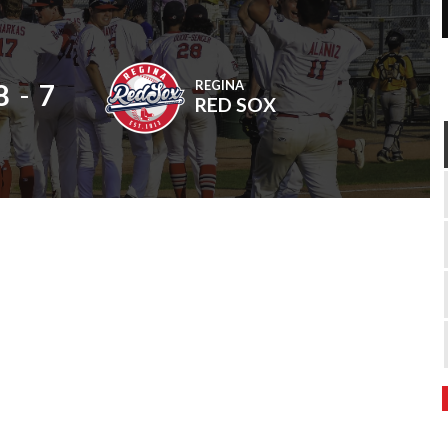
REGINA
8
-
7
RED SOX