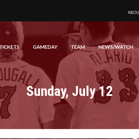
ABOU
TICKETS
GAMEDAY
TEAM
NEWS/WATCH
Sunday, July 12