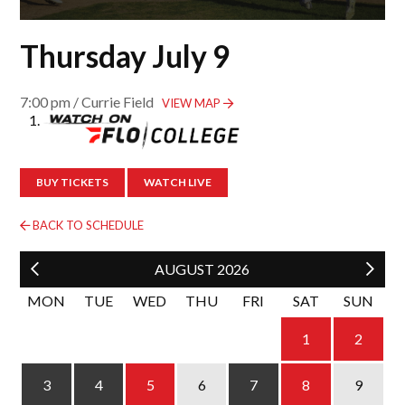
Thursday July 9
7:00 pm / Currie Field
VIEW MAP
BUY TICKETS
WATCH LIVE
BACK TO SCHEDULE
AUGUST
2026
MON
TUE
WED
THU
FRI
SAT
SUN
1
2
4
5
6
3
7
8
9