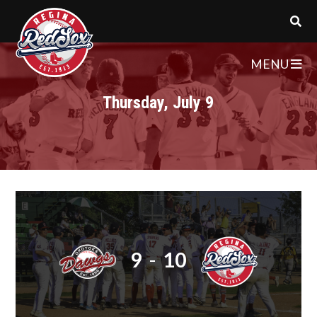
MENU
Thursday, July 9
9
-
10