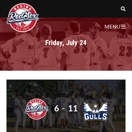
MENU
Friday, July 24
6
-
11