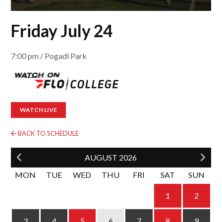
Friday July 24
7:00 pm / Pogadl Park
WATCH LIVE
BACK TO SCHEDULE
AUGUST
2026
MON
TUE
WED
THU
FRI
SAT
SUN
1
2
4
5
6
3
7
8
9