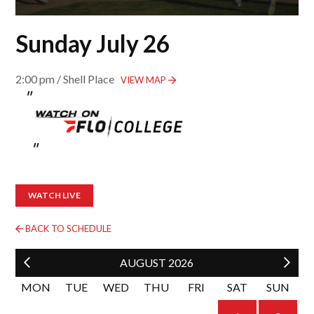
Sunday July 26
2:00 pm / Shell Place
VIEW MAP
WATCH LIVE
BACK TO SCHEDULE
AUGUST
2026
MON
TUE
WED
THU
FRI
SAT
SUN