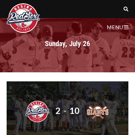
MENU
Sunday, July 26
2
-
10