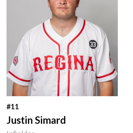
#11
Justin Simard