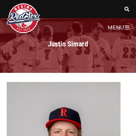
MENU
Justin Simard