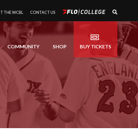
T THE WCBL
CONTACT US
COMMUNITY
SHOP
BUY TICKETS