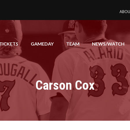
ABOU
TICKETS
GAMEDAY
TEAM
NEWS/WATCH
Carson Cox