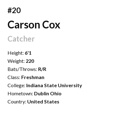
#20
Carson Cox
Catcher
Height:
6'1
Weight:
220
Bats/Throws:
R/R
Class:
Freshman
College:
Indiana State University
Hometown:
Dublin Ohio
Country:
United States