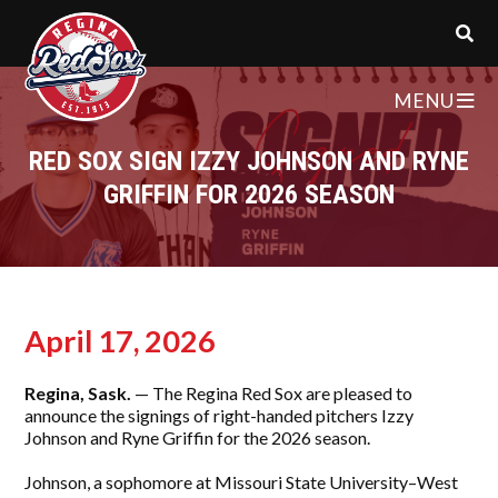
MENU
RED SOX SIGN IZZY JOHNSON AND RYNE
GRIFFIN FOR 2026 SEASON
April 17, 2026
Regina, Sask.
— The Regina Red Sox are pleased to
announce the signings of right-handed pitchers Izzy
Johnson and Ryne Griffin for the 2026 season.
Johnson, a sophomore at Missouri State University–West