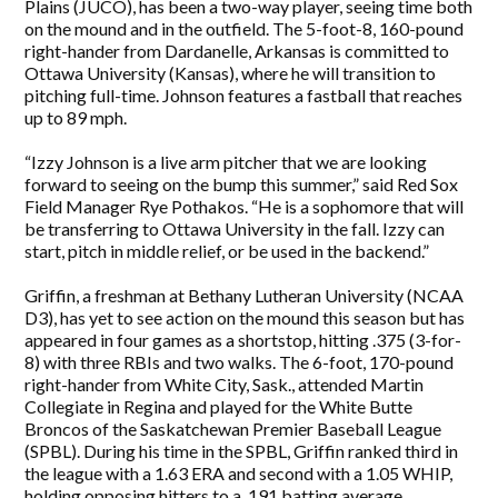
Plains (JUCO), has been a two-way player, seeing time both
on the mound and in the outfield. The 5-foot-8, 160-pound
right-hander from Dardanelle, Arkansas is committed to
Ottawa University (Kansas), where he will transition to
pitching full-time. Johnson features a fastball that reaches
up to 89 mph.
“Izzy Johnson is a live arm pitcher that we are looking
forward to seeing on the bump this summer,” said Red Sox
Field Manager Rye Pothakos. “He is a sophomore that will
be transferring to Ottawa University in the fall. Izzy can
start, pitch in middle relief, or be used in the backend.”
Griffin, a freshman at Bethany Lutheran University (NCAA
D3), has yet to see action on the mound this season but has
appeared in four games as a shortstop, hitting .375 (3-for-
8) with three RBIs and two walks. The 6-foot, 170-pound
right-hander from White City, Sask., attended Martin
Collegiate in Regina and played for the White Butte
Broncos of the Saskatchewan Premier Baseball League
(SPBL). During his time in the SPBL, Griffin ranked third in
the league with a 1.63 ERA and second with a 1.05 WHIP,
holding opposing hitters to a .191 batting average.