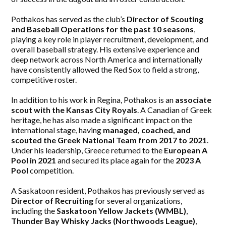
Pothakos has served as the club’s
Director of Scouting
and Baseball Operations for the past 10 seasons
,
playing a key role in player recruitment, development, and
overall baseball strategy. His extensive experience and
deep network across North America and internationally
have consistently allowed the Red Sox to field a strong,
competitive roster.
In addition to his work in Regina, Pothakos is an
associate
scout with the Kansas City Royals
. A Canadian of Greek
heritage, he has also made a significant impact on the
international stage, having
managed, coached, and
scouted the Greek National Team from 2017 to 2021
.
Under his leadership, Greece returned to the
European A
Pool in 2021
and secured its place again for the
2023 A
Pool
competition.
A Saskatoon resident, Pothakos has previously served as
Director of Recruiting
for several organizations,
including the
Saskatoon Yellow Jackets (WMBL)
,
Thunder Bay Whisky Jacks (Northwoods League)
,