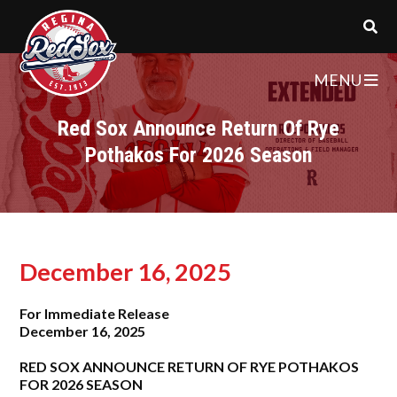
MENU
Red Sox Announce Return Of Rye
Pothakos For 2026 Season
December 16, 2025
For Immediate Release
December 16, 202
5
RED SOX ANNOUNCE RETURN OF RYE POTHAKOS
FOR 2026 SEASON