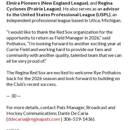
Elmira Pioneers (New England League)
, and
Regina
Cyclones (Prairie League)
. He also serves as an
advisor
to the United States Professional League (USPL)
, an
independent professional league based in Utica, Michigan.
“I would like to thank the Red Sox organization for the
opportunity to return as Field Manager in 2026,” said
Pothakos. “I’m looking forward to another exciting year at
Currie Field and working hard to provide our fans and
community with another quality, talented team that we can
all be very proud of.”
The Regina Red Sox are excited to welcome Rye Pothakos
back for the 2026 season and look forward to building on
the Club’s recent success.
— 30 —
For more details, contact Pats Manager, Broadcast and
Hockey Communications Dante De Caria
(
ddecaria@reginapats.com
| 306-519-1436).