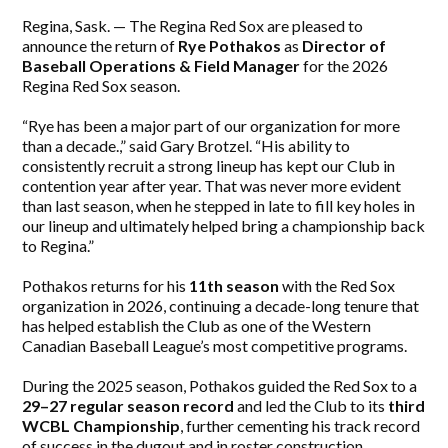
Regina, Sask. — The Regina Red Sox are pleased to
announce the return of
Rye Pothakos
as
Director of
Baseball Operations & Field Manager
for the 2026
Regina Red Sox season.
“Rye has been a major part of our organization for more
than a decade.,” said Gary Brotzel. “His ability to
consistently recruit a strong lineup has kept our Club in
contention year after year. That was never more evident
than last season, when he stepped in late to fill key holes in
our lineup and ultimately helped bring a championship back
to Regina.”
Pothakos returns for his
11th season
with the Red Sox
organization in 2026, continuing a decade-long tenure that
has helped establish the Club as one of the Western
Canadian Baseball League’s most competitive programs.
During the 2025 season, Pothakos guided the Red Sox to a
29–27 regular season record
and led the Club to its
third
WCBL Championship
, further cementing his track record
of success in the dugout and in roster construction.