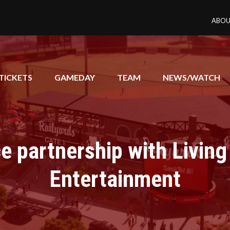
ABOU
TICKETS
GAMEDAY
TEAM
NEWS/WATCH
 partnership with Living
Entertainment