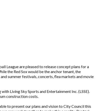
ll League are pleased to release concept plans for a
ile the Red Sox would be the anchor tenant, the
ng and summer festivals, concerts, flea markets and movie
with Living Sky Sports and Entertainment Inc. (LSSE).
dium construction costs.
e to present our plans and vision to City Council this