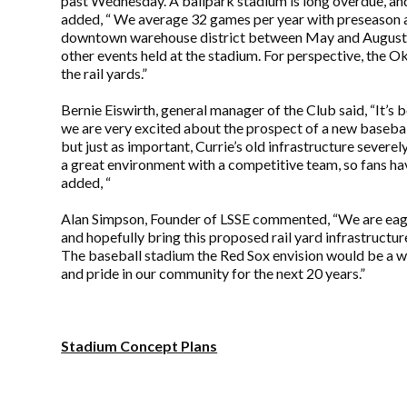
past Wednesday. A ballpark stadium is long overdue, and 
added, “ We average 32 games per year with preseason a
downtown warehouse district between May and August. T
other events held at the stadium. For perspective, the O
the rail yards.”
Bernie Eiswirth, general manager of the Club said, “It’s 
we are very excited about the prospect of a new basebal
but just as important, Currie’s old infrastructure severe
a great environment with a competitive team, so fans ha
added, “
Alan Simpson, Founder of LSSE commented, “We are eager 
and hopefully bring this proposed rail yard infrastructur
The baseball stadium the Red Sox envision would be a w
and pride in our community for the next 20 years.”
Stadium Concept Plans