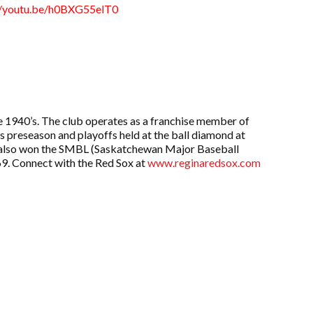
//youtu.be/h0BXG55elT0
 1940’s. The club operates as a franchise member of
preseason and playoffs held at the ball diamond at
Sox also won the SMBL (Saskatchewan Major Baseball
69. Connect with the Red Sox at
www.reginaredsox.com