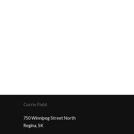
Currie Field
750 Winnipeg Street North
Regina, SK