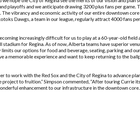
we hope the City of Regina see the merits of our vision and plan s
nd playoffs and we anticipate drawing 3200 plus fans per game. Th
he vibrancy and economic activity of our entire downtown core w
kotoks Dawgs, a team in our league, regularly attract 4000 fans pe
becoming increasingly difficult for us to play at a 60-year-old field
l stadium for Regina. As of now, Alberta teams have superior venue
ly limits our options for food and beverage, seating, parking and ou
ve a memorable experience and want to keep returning to the ballpa
to work with the Red Sox and the City of Regina to advance plans,
e project to fruition.” Simpson commented, “After touring Currie it
onderful enhancement to our infrastructure in the downtown core. 