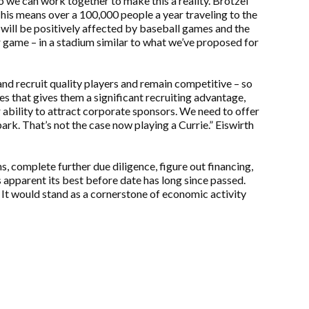
o we can work together to make this a reality. Brotzel
is means over a 100,000 people a year traveling to the
ill be positively affected by baseball games and the
r game – in a stadium similar to what we’ve proposed for
 and recruit quality players and remain competitive – so
s that gives them a significant recruiting advantage,
r ability to attract corporate sponsors. We need to offer
rk. That’s not the case now playing a Currie.” Eiswirth
 complete further due diligence, figure out financing,
s apparent its best before date has long since passed.
It would stand as a cornerstone of economic activity