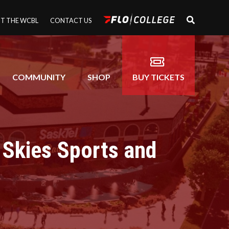
T THE WCBL
CONTACT US
COMMUNITY
SHOP
BUY TICKETS
 Skies Sports and