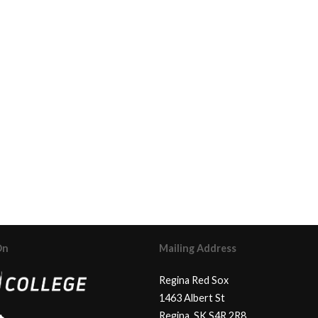
On
Mailing Address
Regina Red Sox
1463 Albert St
Regina, SK S4R 2R8