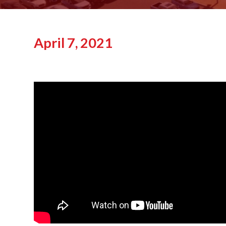
April 7, 2021