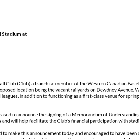
l Stadium at
l Club (Club) a franchise member of the Western Canadian Baseba
roposed location being the vacant railyards on Dewdney Avenue. Wh
eagues, in addition to functioning as a first-class venue for spri
 pleased to announce the signing of a Memorandum of Understanding 
nd will help facilitate the Club’s financial participation with sta
ed to make this announcement today and encouraged to have been abl