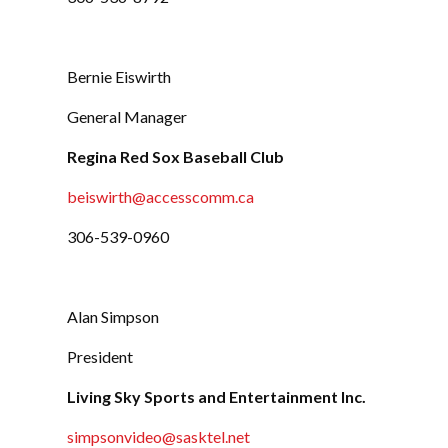
Bernie Eiswirth
General Manager
Regina Red Sox Baseball Club
beiswirth@accesscomm.ca
306-539-0960
Alan Simpson
President
Living Sky Sports and Entertainment Inc.
simpsonvideo@sasktel.net