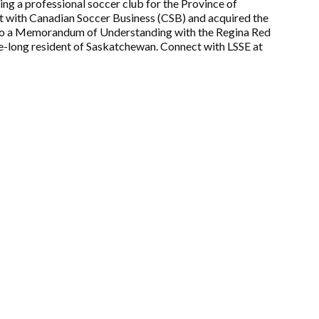
ing a professional soccer club for the Province of
t with Canadian Soccer Business (CSB) and acquired the
nto a Memorandum of Understanding with the Regina Red
fe-long resident of Saskatchewan. Connect with LSSE at