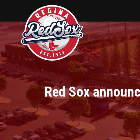
Red Sox announce