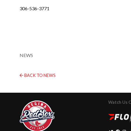
306-536-3771
NEWS
BACK TO NEWS
Watch Us 