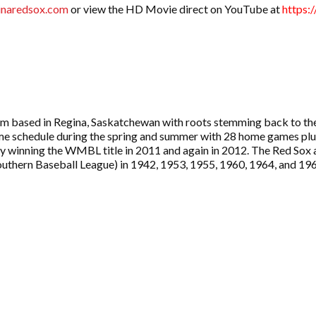
naredsox.com
or view the HD Movie direct on YouTube at
https:
am based in Regina, Saskatchewan with roots stemming back to the
e schedule during the spring and summer with 28 home games plus 
e city winning the WMBL title in 2011 and again in 2012. The Red 
uthern Baseball League) in 1942, 1953, 1955, 1960, 1964, and 19