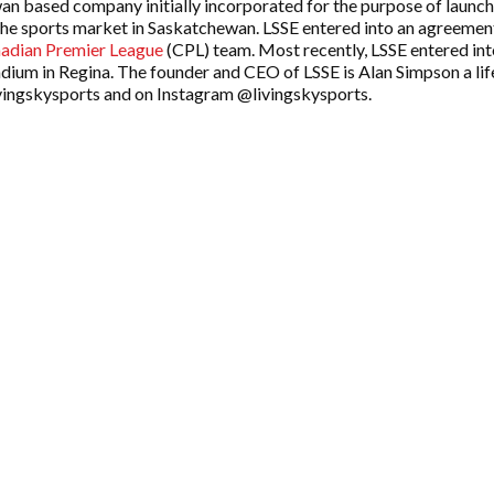
an based company initially incorporated for the purpose of launch
the sports market in Saskatchewan. LSSE entered into an agreemen
adian Premier League
(CPL) team. Most recently, LSSE entered i
adium in Regina. The founder and CEO of LSSE is Alan Simpson a li
ingskysports and on Instagram @livingskysports.