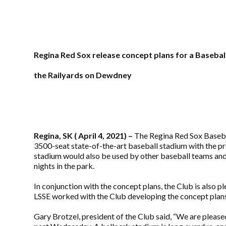
Regina Red Sox release concept plans for a Basebal
the Railyards on Dewdney
Regina, SK ( April 4, 2021) –
The Regina Red Sox Basebal
3500-seat state-of-the-art baseball stadium with the p
stadium would also be used by other baseball teams and l
nights in the park.
In conjunction with the concept plans, the Club is also
LSSE worked with the Club developing the concept plans a
Gary Brotzel, president of the Club said, “We are pleas