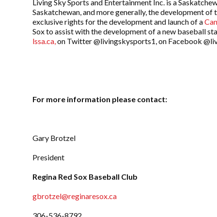
Living Sky Sports and Entertainment Inc. is a Saskatchew
Saskatchewan, and more generally, the development of 
exclusive rights for the development and launch of a
Can
Sox to assist with the development of a new baseball st
lssa.ca,
on Twitter @livingskysports1, on Facebook @liv
For more information please contact:
Gary Brotzel
President
Regina Red Sox Baseball Club
gbrotzel@reginaresox.ca
306-536-8792