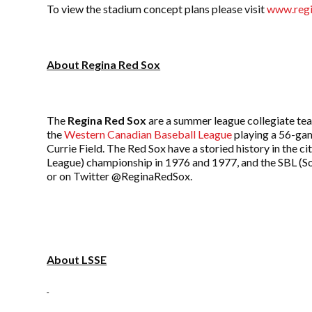
To view the stadium concept plans please visit
www.regi
About Regina Red Sox
The
Regina Red Sox
are a summer league collegiate te
the
Western Canadian Baseball League
playing a 56-gam
Currie Field. The Red Sox have a storied history in th
League) championship in 1976 and 1977, and the SBL (So
or on Twitter @ReginaRedSox.
About LSSE