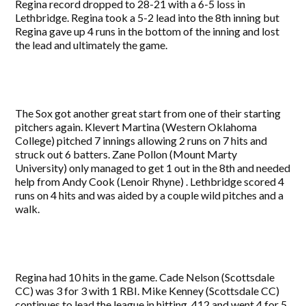
Regina record dropped to 28-21 with a 6-5 loss in
Lethbridge. Regina took a 5-2 lead into the 8th inning but
Regina gave up 4 runs in the bottom of the inning and lost
the lead and ultimately the game.
The Sox got another great start from one of their starting
pitchers again. Klevert Martina (Western Oklahoma
College) pitched 7 innings allowing 2 runs on 7 hits and
struck out 6 batters. Zane Pollon (Mount Marty
University) only managed to get 1 out in the 8th and needed
help from Andy Cook (Lenoir Rhyne) . Lethbridge scored 4
runs on 4 hits and was aided by a couple wild pitches and a
walk.
Regina had 10 hits in the game. Cade Nelson (Scottsdale
CC) was 3 for 3 with 1 RBI. Mike Kenney (Scottsdale CC)
continues to lead the league in hitting .412 and went 4 for 5.