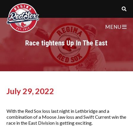
MENU
Race tightens Up In The East
July 29, 2022
With the Red Sox loss last night in Lethbridge and a
combination of a Moose Jaw loss and Swift Current win the
race in the East Division is getting exciting.