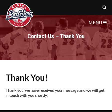
MENU
Contact Us – Thank You
Thank You!
Thank you, we have received your message and we will get
in touch with you shortly.