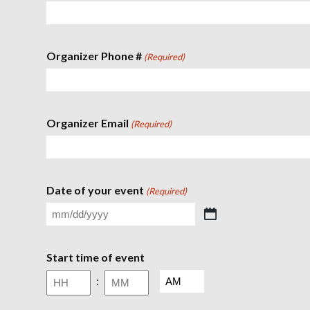
Organizer Phone #
(Required)
Organizer Email
(Required)
Date of your event
(Required)
M
M
s
Start time of event
l
a
A
:
s
M
h
/
H
M