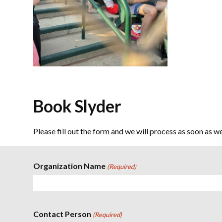
Book Slyder
Please fill out the form and we will process as soon as w
Organization Name
(Required)
Contact Person
(Required)