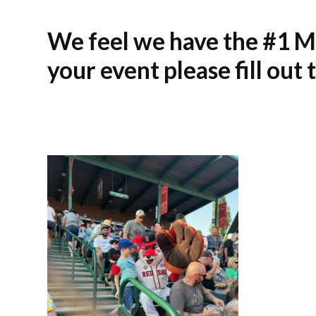
We feel we have the #1 Ma
your event please fill out