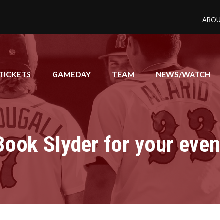
ABOU
TICKETS
GAMEDAY
TEAM
NEWS/WATCH
Book Slyder for your even