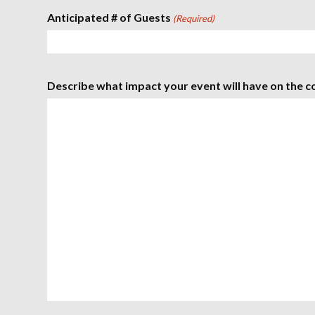
D
P
o
i
Anticipated # of Guests
M
(Required)
D
u
n
r
u
s
s
t
l
e
a
s
s
Describe what impact your event will have on the c
h
Y
Y
Y
Y