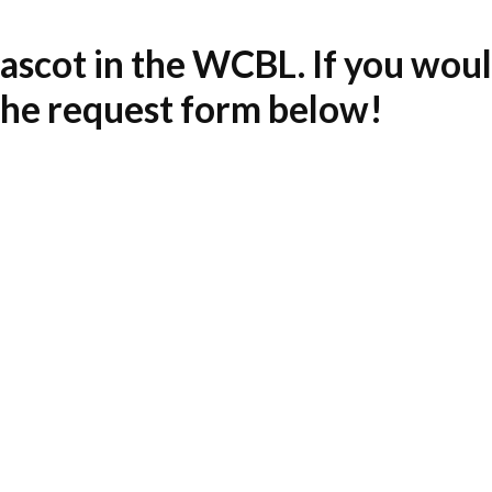
scot in the WCBL. If you would
 the request form below!