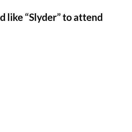
 like “Slyder” to attend