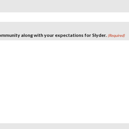
ommunity along with your expectations for Slyder.
(Required)