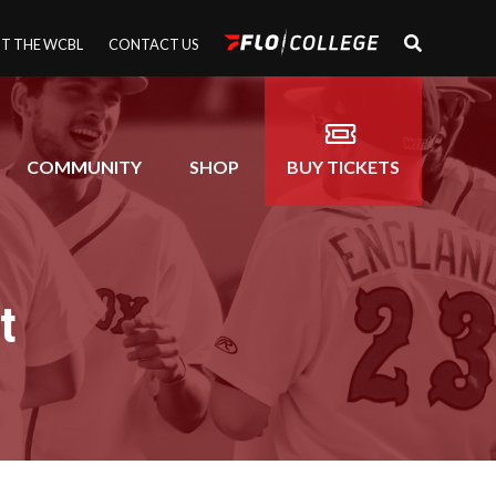
T THE WCBL
CONTACT US
COMMUNITY
SHOP
BUY TICKETS
t