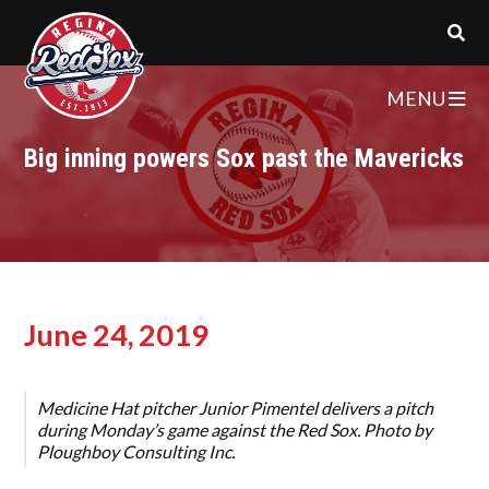
MENU
Big inning powers Sox past the Mavericks
June 24, 2019
Medicine Hat pitcher Junior Pimentel delivers a pitch
during Monday’s game against the Red Sox. Photo by
Ploughboy Consulting Inc.