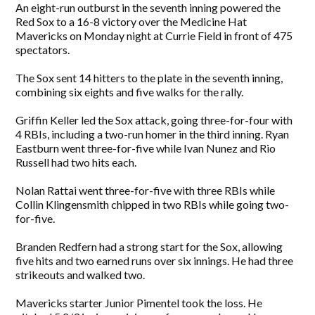
An eight-run outburst in the seventh inning powered the
Red Sox to a 16-8 victory over the Medicine Hat
Mavericks on Monday night at Currie Field in front of 475
spectators.
The Sox sent 14 hitters to the plate in the seventh inning,
combining six eights and five walks for the rally.
Griffin Keller led the Sox attack, going three-for-four with
4 RBIs, including a two-run homer in the third inning. Ryan
Eastburn went three-for-five while Ivan Nunez and Rio
Russell had two hits each.
Nolan Rattai went three-for-five with three RBIs while
Collin Klingensmith chipped in two RBIs while going two-
for-five.
Branden Redfern had a strong start for the Sox, allowing
five hits and two earned runs over six innings. He had three
strikeouts and walked two.
Mavericks starter Junior Pimentel took the loss. He