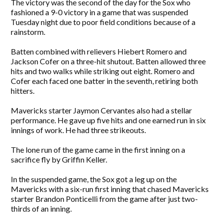
The victory was the second of the day for the Sox who
fashioned a 9-0 victory in a game that was suspended
Tuesday night due to poor field conditions because of a
rainstorm.
Batten combined with relievers Hiebert Romero and
Jackson Cofer on a three-hit shutout. Batten allowed three
hits and two walks while striking out eight. Romero and
Cofer each faced one batter in the seventh, retiring both
hitters.
Mavericks starter Jaymon Cervantes also had a stellar
performance. He gave up five hits and one earned run in six
innings of work. He had three strikeouts.
The lone run of the game came in the first inning on a
sacrifice fly by Griffin Keller.
In the suspended game, the Sox got a leg up on the
Mavericks with a six-run first inning that chased Mavericks
starter Brandon Ponticelli from the game after just two-
thirds of an inning.