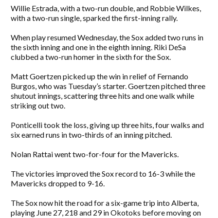
Willie Estrada, with a two-run double, and Robbie Wilkes,
with a two-run single, sparked the first-inning rally.
When play resumed Wednesday, the Sox added two runs in
the sixth inning and one in the eighth inning. Riki DeSa
clubbed a two-run homer in the sixth for the Sox.
Matt Goertzen picked up the win in relief of Fernando
Burgos, who was Tuesday’s starter. Goertzen pitched three
shutout innings, scattering three hits and one walk while
striking out two.
Ponticelli took the loss, giving up three hits, four walks and
six earned runs in two-thirds of an inning pitched.
Nolan Rattai went two-for-four for the Mavericks.
The victories improved the Sox record to 16-3 while the
Mavericks dropped to 9-16.
The Sox now hit the road for a six-game trip into Alberta,
playing June 27, 218 and 29 in Okotoks before moving on