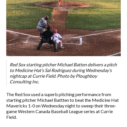
Red Sox starting pitcher Michael Batten delivers a pitch
to Medicine Hat’s Sal Rodriguez during Wednesday’s
nightcap at Currie Field. Photo by Ploughboy
Consulting Inc.
The Red Sox used a superb pitching performance from
starting pitcher Michael Battten to beat the Medicine Hat
Mavericks 1-0 on Wednesday night to sweep their three-
game Western Canada Baseball League series at Currie
Field.