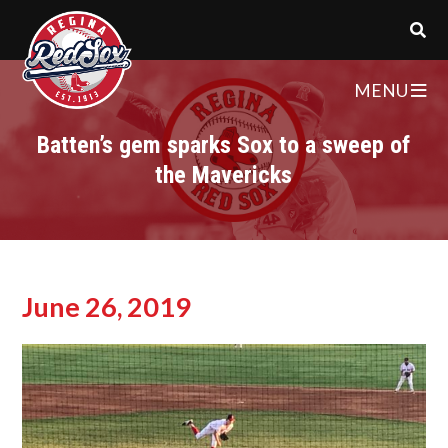
MENU
Batten’s gem sparks Sox to a sweep of
the Mavericks
June 26, 2019